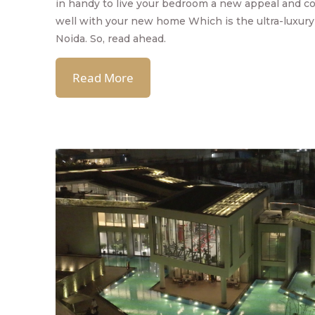
in handy to live your bedroom a new appeal and c
well with your new home Which is the ultra-luxury 
Noida. So, read ahead.
Read More