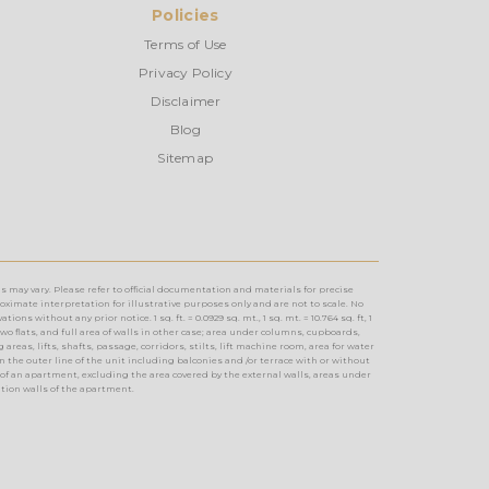
Policies
Terms of Use
Privacy Policy
Disclaimer
Blog
Sitemap
s may vary. Please refer to official documentation and materials for precise
imate interpretation for illustrative purposes only and are not to scale. No
without any prior notice. 1 sq. ft. = 0.0929 sq. mt., 1 sq. mt. = 10.764 sq. ft, 1
two flats, and full area of walls in other case; area under columns, cupboards,
reas, lifts, shafts, passage, corridors, stilts, lift machine room, area for water
n the outer line of the unit including balconies and /or terrace with or without
of an apartment, excluding the area covered by the external walls, areas under
ition walls of the apartment.