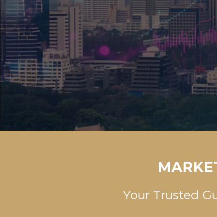
MARKET
Your Trusted G