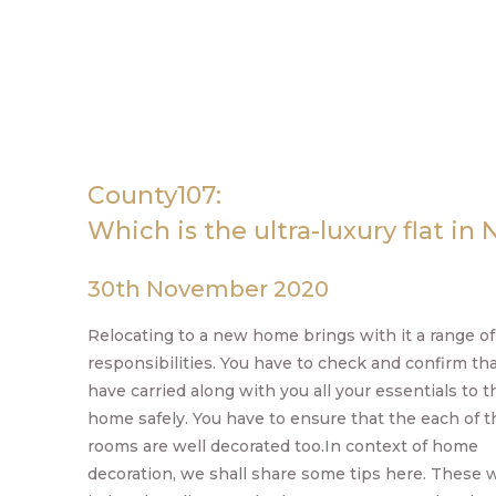
County107:
Which is the ultra-luxury flat in 
30th November 2020
Relocating to a new home brings with it a range of
responsibilities. You have to check and confirm th
have carried along with you all your essentials to 
home safely. You have to ensure that the each of t
rooms are well decorated too.In context of home
decoration, we shall share some tips here. These 