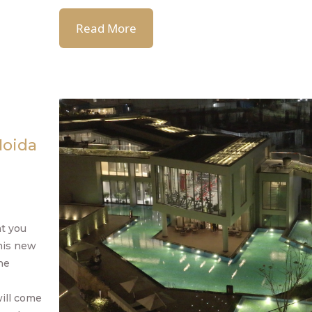
Read More
Noida
at you
this new
he
will come