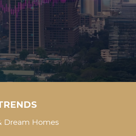
 TRENDS
s & Dream Homes