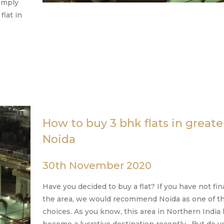
omply
flat in
How to buy 3 bhk flats in greate
Noida
30th November 2020
Have you decided to buy a flat? If you have not fin
the area, we would recommend Noida as one of t
choices. As you know, this area in Northern India