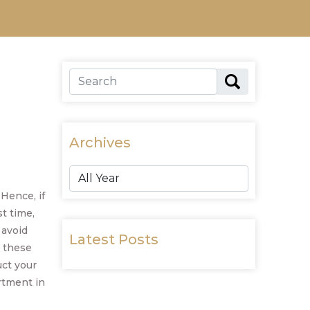
Archives
Hence, if
st time,
 avoid
Latest Posts
 these
ct your
rtment in