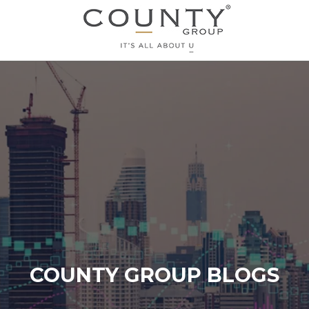
COUNTY GROUP BLOGS