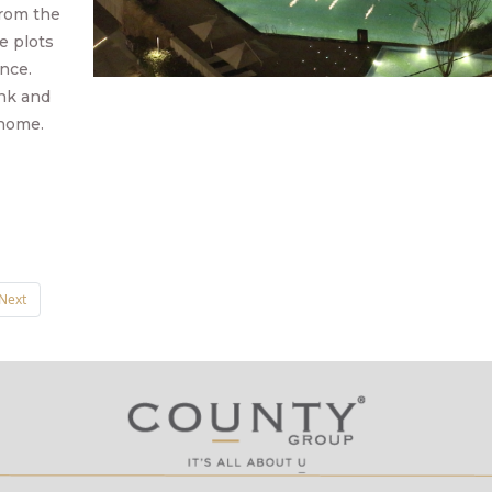
 from the
e plots
ence.
ink and
 home.
Next