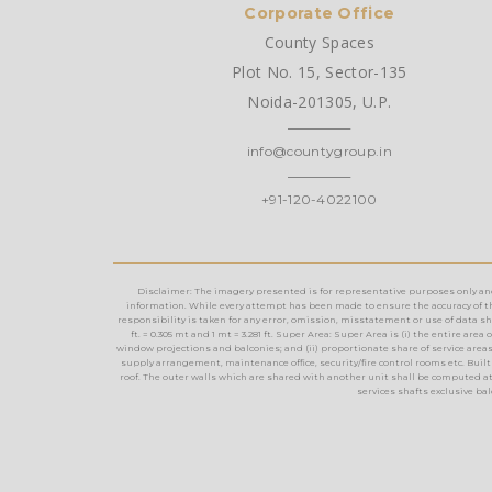
Corporate Office
County Spaces
Plot No. 15, Sector-135
Noida-201305, U.P.
info@countygroup.in
+91-120-4022100
Disclaimer: The imagery presented is for representative purposes only and m
information. While every attempt has been made to ensure the accuracy of th
responsibility is taken for any error, omission, misstatement or use of data show
ft. = 0.305 mt and 1 mt = 3.281 ft. Super Area: Super Area is (i) the entire a
window projections and balconies; and (ii) proportionate share of service areas t
supply arrangement, maintenance office, security/fire control rooms etc. Built 
roof. The outer walls which are shared with another unit shall be computed at
services shafts exclusive ba