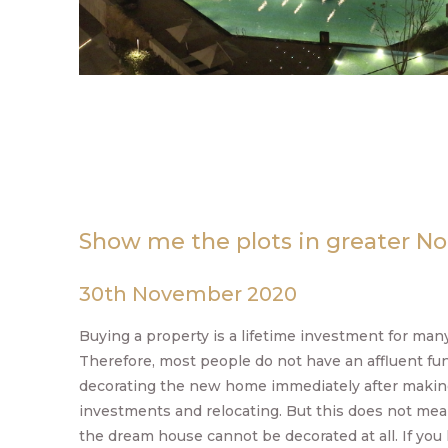
Show me the plots in greater No
30th November 2020
Buying a property is a lifetime investment for many
Therefore, most people do not have an affluent fun
decorating the new home immediately after making
investments and relocating. But this does not mea
the dream house cannot be decorated at all. If you