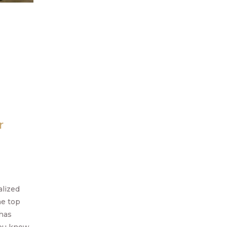
r
alized
he top
 has