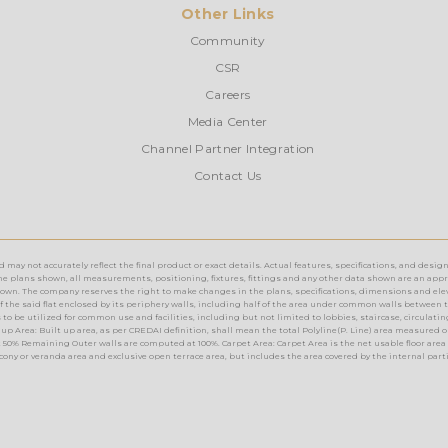
Other Links
Community
CSR
Careers
Media Center
Channel Partner Integration
Contact Us
ay not accurately reflect the final product or exact details. Actual features, specifications, and design
e plans shown, all measurements, positioning, fixtures, fittings and any other data shown are an approx
n. The company reserves the right to make changes in the plans, specifications, dimensions and elevations 
rea of the said flat enclosed by its periphery walls, including half of the area under common walls between 
o be utilized for common use and facilities, including but not limited to lobbies, staircase, circulating a
up Area: Built up area, as per CREDAI definition, shall mean the total Polyline(P. Line) area measured o
 50% Remaining Outer walls are computed at 100%. Carpet Area: Carpet Area is the net usable floor area 
lcony or veranda area and exclusive open terrace area, but includes the area covered by the internal part