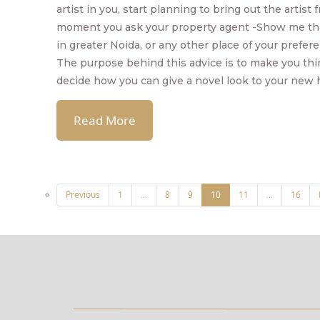
artist in you, start planning to bring out the artist
moment you ask your property agent -Show me th
in greater Noida, or any other place of your prefer
The purpose behind this advice is to make you th
decide how you can give a novel look to your new
Read More
Previous
1
8
9
10
11
16
...
...