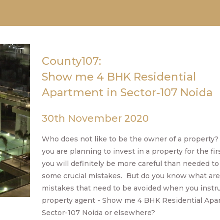
County107:
Show me 4 BHK Residential
Apartment in Sector-107 Noida
30th November 2020
Who does not like to be the owner of a property? 
you are planning to invest in a property for the fir
you will definitely be more careful than needed to
some crucial mistakes. But do you know what are
mistakes that need to be avoided when you instru
property agent - Show me 4 BHK Residential Apa
Sector-107 Noida or elsewhere?