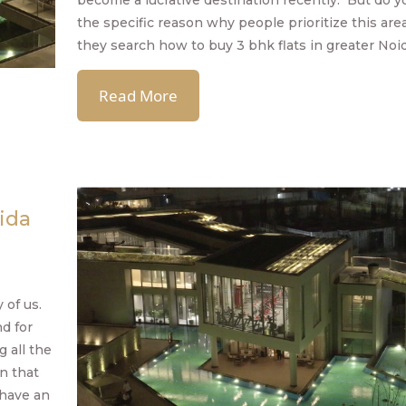
become a lucrative destination recently. But do 
the specific reason why people prioritize this ar
they search how to buy 3 bhk flats in greater Noi
Read More
ida
 of us.
d for
 all the
n that
 have an