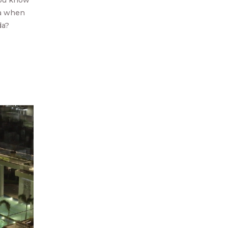
you know
ea when
da?