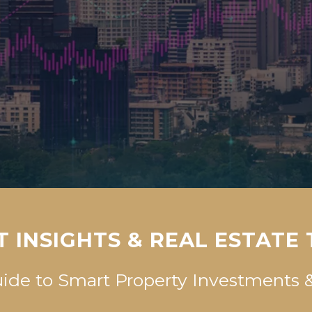
 INSIGHTS & REAL ESTATE
uide to Smart Property Investment