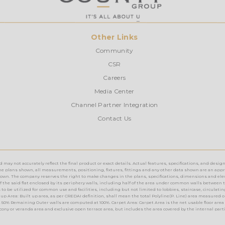
Other Links
Community
CSR
Careers
Media Center
Channel Partner Integration
Contact Us
ay not accurately reflect the final product or exact details. Actual features, specifications, and design
e plans shown, all measurements, positioning, fixtures, fittings and any other data shown are an approx
n. The company reserves the right to make changes in the plans, specifications, dimensions and elevations 
rea of the said flat enclosed by its periphery walls, including half of the area under common walls between 
o be utilized for common use and facilities, including but not limited to lobbies, staircase, circulating a
up Area: Built up area, as per CREDAI definition, shall mean the total Polyline(P. Line) area measured o
 50% Remaining Outer walls are computed at 100%. Carpet Area: Carpet Area is the net usable floor area 
lcony or veranda area and exclusive open terrace area, but includes the area covered by the internal part