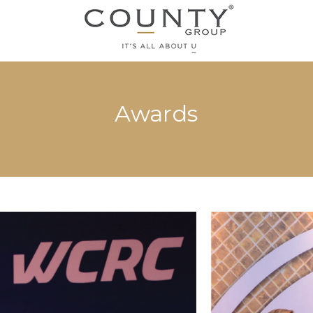
Awards