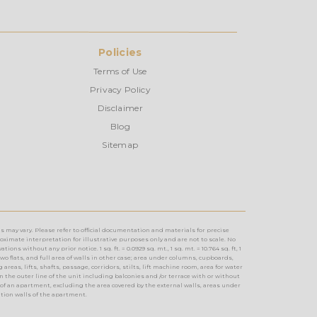
Policies
Terms of Use
Privacy Policy
Disclaimer
Blog
Sitemap
s may vary. Please refer to official documentation and materials for precise
imate interpretation for illustrative purposes only and are not to scale. No
without any prior notice. 1 sq. ft. = 0.0929 sq. mt., 1 sq. mt. = 10.764 sq. ft, 1
two flats, and full area of walls in other case; area under columns, cupboards,
reas, lifts, shafts, passage, corridors, stilts, lift machine room, area for water
n the outer line of the unit including balconies and /or terrace with or without
of an apartment, excluding the area covered by the external walls, areas under
ition walls of the apartment.