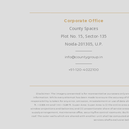
Corporate Office
County Spaces
Plot No. 15, Sector-135
Noida-201305, U.P.
info@countygroup.in
+91-120-4022100
Disclaimer: The imagery presented is for representative purposes only and m
information. While every attempt has been made to ensure the accuracy of th
responsibility is taken for any error, omission, misstatement or use of data show
ft. = 0.305 mt and 1 mt = 3.281 ft. Super Area: Super Area is (i) the entire a
window projections and balconies; and (ii) proportionate share of service areas t
supply arrangement, maintenance office, security/fire control rooms etc. Built 
roof. The outer walls which are shared with another unit shall be computed at
services shafts exclusive ba