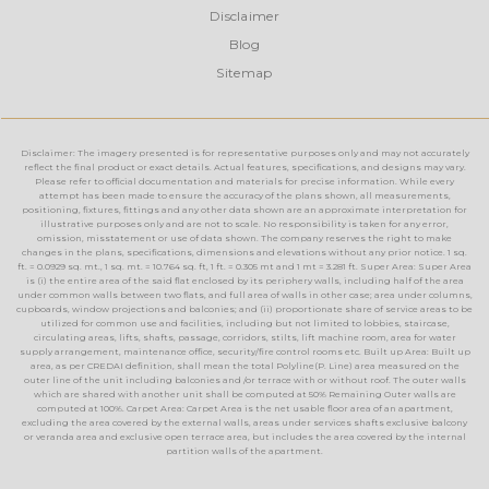
Disclaimer
Blog
Sitemap
Disclaimer: The imagery presented is for representative purposes only and may not accurately
reflect the final product or exact details. Actual features, specifications, and designs may vary.
Please refer to official documentation and materials for precise information. While every
attempt has been made to ensure the accuracy of the plans shown, all measurements,
positioning, fixtures, fittings and any other data shown are an approximate interpretation for
illustrative purposes only and are not to scale. No responsibility is taken for any error,
omission, misstatement or use of data shown. The company reserves the right to make
changes in the plans, specifications, dimensions and elevations without any prior notice. 1 sq.
ft. = 0.0929 sq. mt., 1 sq. mt. = 10.764 sq. ft, 1 ft. = 0.305 mt and 1 mt = 3.281 ft. Super Area: Super Area
is (i) the entire area of the said flat enclosed by its periphery walls, including half of the area
under common walls between two flats, and full area of walls in other case; area under columns,
cupboards, window projections and balconies; and (ii) proportionate share of service areas to be
utilized for common use and facilities, including but not limited to lobbies, staircase,
circulating areas, lifts, shafts, passage, corridors, stilts, lift machine room, area for water
supply arrangement, maintenance office, security/fire control rooms etc. Built up Area: Built up
area, as per CREDAI definition, shall mean the total Polyline(P. Line) area measured on the
outer line of the unit including balconies and /or terrace with or without roof. The outer walls
which are shared with another unit shall be computed at 50% Remaining Outer walls are
computed at 100%. Carpet Area: Carpet Area is the net usable floor area of an apartment,
excluding the area covered by the external walls, areas under services shafts exclusive balcony
or veranda area and exclusive open terrace area, but includes the area covered by the internal
partition walls of the apartment.