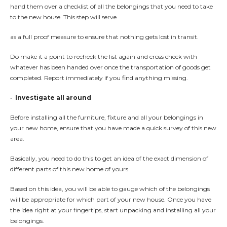
hand them over a checklist of all the belongings that you need to take
to the new house. This step will serve
as a full proof measure to ensure that nothing gets lost in transit.
Do make it a point to recheck the list again and cross check with
whatever has been handed over once the transportation of goods get
completed. Report immediately if you find anything missing.
•
Investigate all around
Before installing all the furniture, fixture and all your belongings in
your new home, ensure that you have made a quick survey of this new
area.
Basically, you need to do this to get an idea of the exact dimension of
different parts of this new home of yours.
Based on this idea, you will be able to gauge which of the belongings
will be appropriate for which part of your new house. Once you have
the idea right at your fingertips, start unpacking and installing all your
belongings.