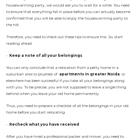
housewarming party, we would ask you to wait for a while. You need
to ensure that everything fall in place before you can actually become
confirmed that you will be able to enjoy the housewarming party to
the hilt.
Therefore, you need to check out these tips to ensure this. So, start
reading ahead.
•
Keep a note of all your belongings
You can only conclude that a relocation from a petty home in a
suburban area to plushest of
apartments in greater Noida
or
elsewhere has been successful if you take all your belongings along
with you. To be precise, you are not supposed to leave a single thing
behind when you leave your old home permanently.
Thus, you need to prepare a checklist of all the belongings in your old
home before you start relocating.
•
Recheck what you have received
After you have hired a professional packer and mover, you need to