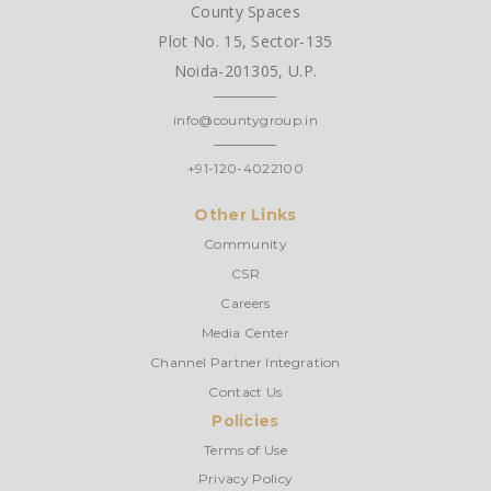
County Spaces
Plot No. 15, Sector-135
Noida-201305, U.P.
info@countygroup.in
+91-120-4022100
Other Links
Community
CSR
Careers
Media Center
Channel Partner Integration
Contact Us
Policies
Terms of Use
Privacy Policy