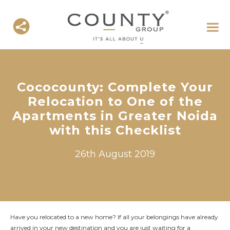
Cococounty: Complete Your
Relocation to One of the
Apartments in Greater Noida
with this Checklist
26th August 2019
Have you relocated to a new home? If all your belongings have already
arrived in your new destination and you are just waiting for a