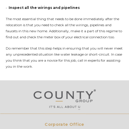
•
Inspect all the wirings and pipelines
The most essential thing that needs to be done immediately after the
relocation is that you need to check all the wirings, pipelines and
faucets in this new home. Additionally, make it a part of this regime to
find out and check the meter box of your electrical connection too.
Do remember that this step helps in ensuring that you will never meet
any unprecedented situation like water leakage or short-circuit. In case
you think that you are a novice for this job, call in experts for assisting
you in the work.
Corporate Office