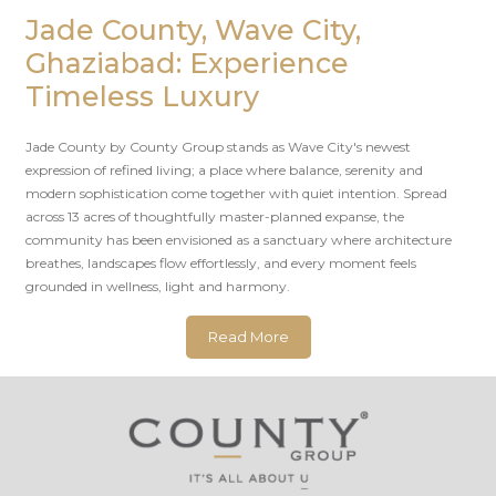
Jade County, Wave City,
Ghaziabad: Experience
Timeless Luxury
Jade County by County Group stands as Wave City's newest
expression of refined living; a place where balance, serenity and
modern sophistication come together with quiet intention. Spread
across 13 acres of thoughtfully master-planned expanse, the
community has been envisioned as a sanctuary where architecture
breathes, landscapes flow effortlessly, and every moment feels
grounded in wellness, light and harmony.
Read More