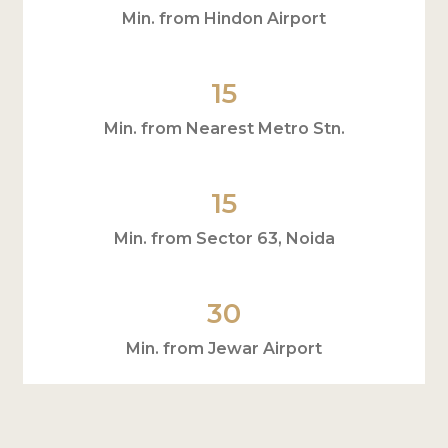
Min. from Hindon Airport
15
Min. from Nearest Metro Stn.
15
Min. from Sector 63, Noida
30
Min. from Jewar Airport