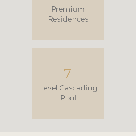
Premium
Residences
7
Level Cascading
Pool