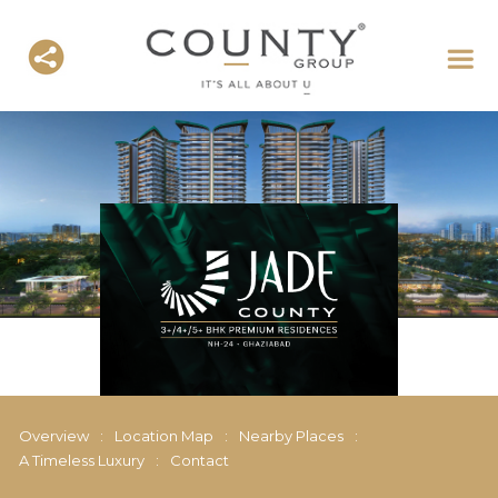
Overview
:
Location Map
:
Nearby Places
:
A Timeless Luxury
:
Contact