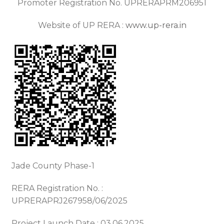
Promoter Registration No. UPRERAPRM206951
Website of UP RERA :
www.up-rera.in
Jade County Phase-1
RERA Registration No. :
UPRERAPRJ267958/06/2025
Project Launch Date : 03.06.2025