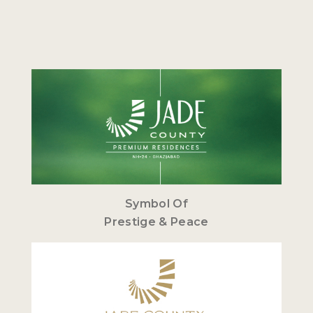
Symbol Of
Prestige & Peace