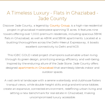
A Timeless Luxury - Flats in Ghaziabad -
Jade County
Discover Jade County, a legend by
County Group
, is a high-rise residential
project in ghaziabad masterpiece spanning 13 acres. It features nine
towers offering over 1,000 premium residences, including spacious 3BHK
flats in Ghaziabad, as well as 4BHK and 5BHK apartments. Located at a
bustling thoroughfare across the Delhi-Meerut Expressway, it boasts
excellent connectivity to Delhi and NCR.
This IGBC GOLD rated project champions sustainable urban living
through its green design, prioritizing energy efficiency and well-being.
Inspired by the enduring allure of the Jade Stone. Jade County offers
designed
apartments in Ghaziabad
that seamlessly blends indoor and
outdoor spaces.
A vast central landscape with a serene waterbody and clubhouse fosters
tranquil views, while double-height stilts and grand entrance lobbies
create an expansive, connected environment, redefining urban living and
setting a new benchmark for real estate in Ghaziabad, making
uncompromised luxury accessible.