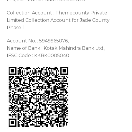
Collection Account : Themecounty Private
Limited Collection Account for Jade County
Phase-1
Account No. : 5949965076,
Name of Bank : Kotak Mahindra Bank Ltd.,
IFSC Code : KKBK0005040