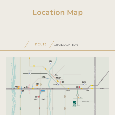
Location Map
ROUTE
GEOLOCATION