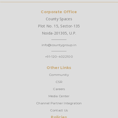
Corporate Office
County Spaces
Plot No. 15, Sector-135
Noida-201305, U.P.
info@countygroup.in
+91-120-4022100
Other Links
Community
CSR
Careers
Media Center
Channel Partner Integration
Contact Us
Policies