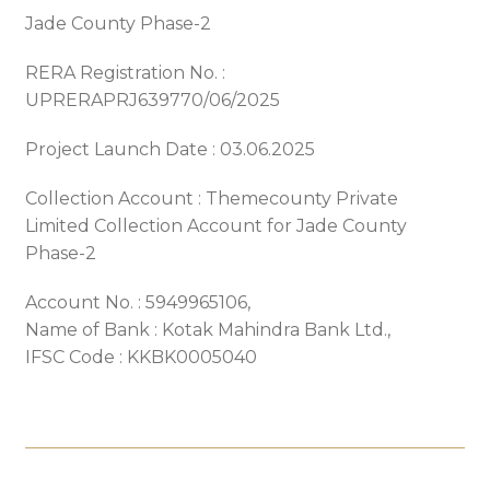
Jade County Phase-2
RERA Registration No. :
UPRERAPRJ639770/06/2025
Project Launch Date : 03.06.2025
Collection Account : Themecounty Private
Limited Collection Account for Jade County
Phase-2
Account No. : 5949965106,
Name of Bank : Kotak Mahindra Bank Ltd.,
IFSC Code : KKBK0005040