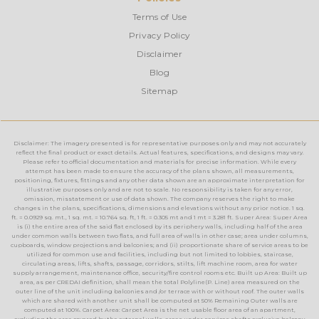
Terms of Use
Privacy Policy
Disclaimer
Blog
Sitemap
Disclaimer: The imagery presented is for representative purposes only and may not accurately
reflect the final product or exact details. Actual features, specifications, and designs may vary.
Please refer to official documentation and materials for precise information. While every
attempt has been made to ensure the accuracy of the plans shown, all measurements,
positioning, fixtures, fittings and any other data shown are an approximate interpretation for
illustrative purposes only and are not to scale. No responsibility is taken for any error,
omission, misstatement or use of data shown. The company reserves the right to make
changes in the plans, specifications, dimensions and elevations without any prior notice. 1 sq.
ft. = 0.0929 sq. mt., 1 sq. mt. = 10.764 sq. ft, 1 ft. = 0.305 mt and 1 mt = 3.281 ft. Super Area: Super Area
is (i) the entire area of the said flat enclosed by its periphery walls, including half of the area
under common walls between two flats, and full area of walls in other case; area under columns,
cupboards, window projections and balconies; and (ii) proportionate share of service areas to be
utilized for common use and facilities, including but not limited to lobbies, staircase,
circulating areas, lifts, shafts, passage, corridors, stilts, lift machine room, area for water
supply arrangement, maintenance office, security/fire control rooms etc. Built up Area: Built up
area, as per CREDAI definition, shall mean the total Polyline(P. Line) area measured on the
outer line of the unit including balconies and /or terrace with or without roof. The outer walls
which are shared with another unit shall be computed at 50% Remaining Outer walls are
computed at 100%. Carpet Area: Carpet Area is the net usable floor area of an apartment,