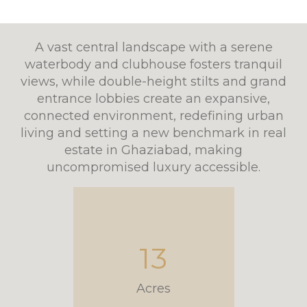
A vast central landscape with a serene
waterbody and clubhouse fosters tranquil
views, while double-height stilts and grand
entrance lobbies create an expansive,
connected environment, redefining urban
living and setting a new benchmark in real
estate in Ghaziabad, making
uncompromised luxury accessible.
13
Acres