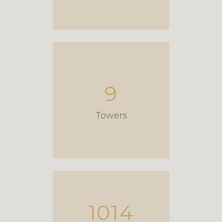
9
Towers
1014