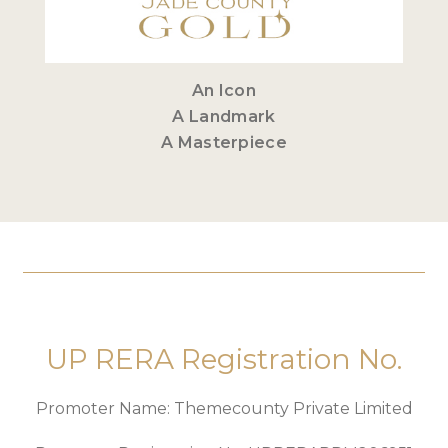
An Icon
A Landmark
A Masterpiece
UP RERA Registration No.
Promoter Name: Themecounty Private Limited