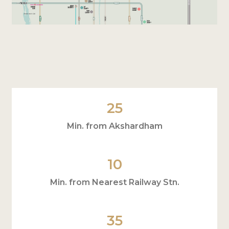
25
Min. from Akshardham
10
Min. from Nearest Railway Stn.
35