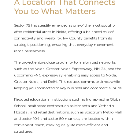
A Location That Connects
You to What Matters
Sector 75 has steadily emerged as one of the most sought-
after residential areas in Noida, offering a balanced mix of
connectivity and liveability. Ivy County benefits from its
strategic positioning, ensuring that everyday movement
remains seamless.
The project enjoys close proximity to major road networks,
such as the Noida-Greater Noida Expressway, NH-24, and the
upcoming FNG expressway, enabling easy access to Noida,
Greater Noida, and Delhi. This reduces commute times while
keeping you connected to key business and commercial hubs.
Reputed educational institutions such as Indraprastha Global
School, healthcare centres such as Medanta and Yatharth
Hospital, and retail destinations, such as Spectrum Metro Mall
and sector 104 and sector 50 markets, are located within
convenient reach, making daily life more efficient and
structured.