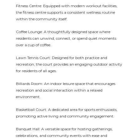
Fitness Centre: Equipped with modern workout facilities,
the fitness centre supports a consistent wellness routine
within the community itself.
Coffee Lounge: A thoughtfully designed space where
residents can unwind, connect, or spend quiet moments
over a cup of coffee.
Lawn Tennis Court: Designed for both practice and
recreation, the court provides an engaging outdoor activity
for residents of all ages.
Billiards Room: An indoor leisure space that encourages
recreation and social interaction within a relaxed
environment.
Basketball Court: A dedicated area for sports enthusiasts,
promoting active living and community engagement.
Banquet Hall: A versatile space for hosting gatherings,
celebrations, and community events with ease and