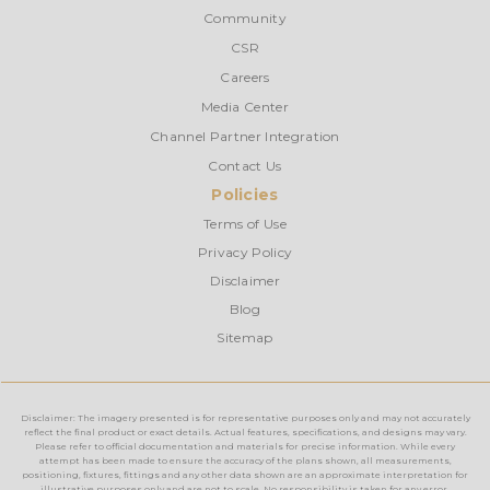
Community
CSR
Careers
Media Center
Channel Partner Integration
Contact Us
Policies
Terms of Use
Privacy Policy
Disclaimer
Blog
Sitemap
Disclaimer: The imagery presented is for representative purposes only and may not accurately
reflect the final product or exact details. Actual features, specifications, and designs may vary.
Please refer to official documentation and materials for precise information. While every
attempt has been made to ensure the accuracy of the plans shown, all measurements,
positioning, fixtures, fittings and any other data shown are an approximate interpretation for
illustrative purposes only and are not to scale. No responsibility is taken for any error,