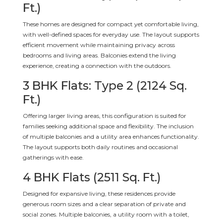
Ft.)
These homes are designed for compact yet comfortable living,
with well-defined spaces for everyday use. The layout supports
efficient movement while maintaining privacy across
bedrooms and living areas. Balconies extend the living
experience, creating a connection with the outdoors.
3 BHK Flats: Type 2 (2124 Sq.
Ft.)
Offering larger living areas, this configuration is suited for
families seeking additional space and flexibility. The inclusion
of multiple balconies and a utility area enhances functionality.
The layout supports both daily routines and occasional
gatherings with ease.
4 BHK Flats (2511 Sq. Ft.)
Designed for expansive living, these residences provide
generous room sizes and a clear separation of private and
social zones. Multiple balconies, a utility room with a toilet,