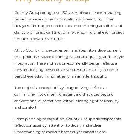
County Group brings over 30 years of experience in shaping
residential developments that align with evolving urban
lifestyles. Their approach focuses on combining architectural
clarity with practical functionality, ensuring that each project
remains relevant over time.
At Ivy County, this experience translates into a development
that prioritises space planning, structural quality, and lifestyle
integration. The emphasis on eco-friendly design reflects a
forward-looking perspective, where sustainability becomes
part of everyday living rather than an afterthought.
The project’s concept of “Ivy League living” reflects a
commitment to delivering a standard that goes beyond
conventional expectations, without losing sight of usability
and comfort.
From planning to execution, County Group’s developments
reflect consistency, attention to detail, and a clear
understanding of modern homebuyer expectations.