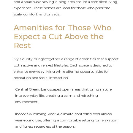
and a spacious drawing-dining area ensure a complete living
experience. These homes are ideal for those who prioritise
scale, comfort, and privacy.
Amenities for Those Who
Expect a Cut Above the
Rest
Ivy County brings together a range of amenities that support
both active and relaxed lifestyles. Each space is designed to
enhance everyday living while offering opportunities for
recreation and social interaction.
Central Green: Landscaped open areas that bring nature
into everyday life, creating a calm and refreshing
environment.
Indoor Swimming Pool: A climate-controlled pool allows
year-round use, offering a comfortable setting for relaxation
and fitness regardless of the season.