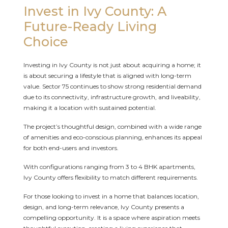
Invest in Ivy County: A
Future-Ready Living
Choice
Investing in Ivy County is not just about acquiring a home; it
is about securing a lifestyle that is aligned with long-term
value. Sector 75 continues to show strong residential demand
due to its connectivity, infrastructure growth, and liveability,
making it a location with sustained potential.
The project’s thoughtful design, combined with a wide range
of amenities and eco-conscious planning, enhances its appeal
for both end-users and investors.
With configurations ranging from 3 to 4 BHK apartments,
Ivy County offers flexibility to match different requirements.
For those looking to invest in a home that balances location,
design, and long-term relevance, Ivy County presents a
compelling opportunity. It is a space where aspiration meets