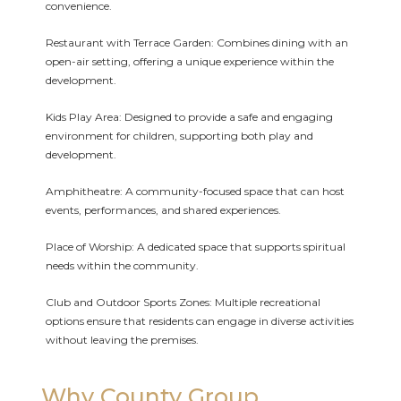
convenience.
Restaurant with Terrace Garden: Combines dining with an
open-air setting, offering a unique experience within the
development.
Kids Play Area: Designed to provide a safe and engaging
environment for children, supporting both play and
development.
Amphitheatre: A community-focused space that can host
events, performances, and shared experiences.
Place of Worship: A dedicated space that supports spiritual
needs within the community.
Club and Outdoor Sports Zones: Multiple recreational
options ensure that residents can engage in diverse activities
without leaving the premises.
Why County Group