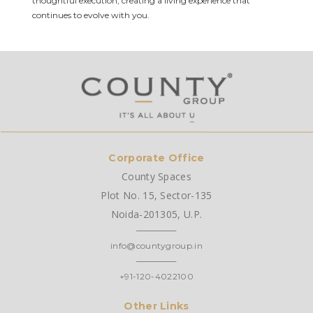
thoughtful execution, creating a living experience that
continues to evolve with you.
Corporate Office
County Spaces
Plot No. 15, Sector-135
Noida-201305, U.P.
info@countygroup.in
+91-120-4022100
Other Links