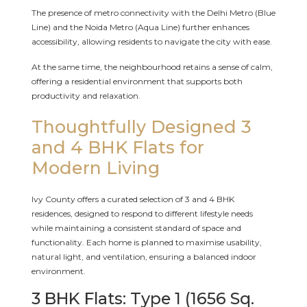
The presence of metro connectivity with the Delhi Metro (Blue
Line) and the Noida Metro (Aqua Line) further enhances
accessibility, allowing residents to navigate the city with ease.
At the same time, the neighbourhood retains a sense of calm,
offering a residential environment that supports both
productivity and relaxation.
Thoughtfully Designed 3
and 4 BHK Flats for
Modern Living
Ivy County offers a curated selection of 3 and 4 BHK
residences, designed to respond to different lifestyle needs
while maintaining a consistent standard of space and
functionality. Each home is planned to maximise usability,
natural light, and ventilation, ensuring a balanced indoor
environment.
3 BHK Flats: Type 1 (1656 Sq.