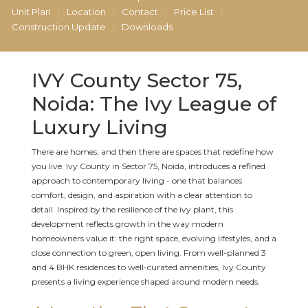
Unit Plan
:
Location
:
Contact
:
Price List
:
Construction Update
:
Downloads
IVY County Sector 75,
Noida: The Ivy League of
Luxury Living
There are homes, and then there are spaces that redefine how
you live. Ivy County in Sector 75, Noida, introduces a refined
approach to contemporary living - one that balances
comfort, design, and aspiration with a clear attention to
detail. Inspired by the resilience of the ivy plant, this
development reflects growth in the way modern
homeowners value it: the right space, evolving lifestyles, and a
close connection to green, open living. From well-planned 3
and 4 BHK residences to well-curated amenities, Ivy County
presents a living experience shaped around modern needs.