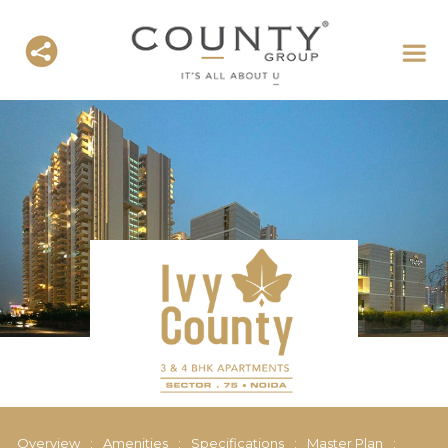
Overview
:
Amenities
:
Specifications
:
Master Plan
: