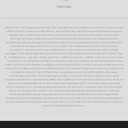
Sitemap
Disclaimer: The imagery presented is for representative purposes only and may not accurately
reflect the final product or exact details. Actual features, specifications, and designs may vary.
Please refer to official documentation and materials for precise information. While every
attempt has been made to ensure the accuracy of the plans shown, all measurements,
positioning, fixtures, fittings and any other data shown are an approximate interpretation for
illustrative purposes only and are not to scale. No responsibility is taken for any error,
omission, misstatement or use of data shown. The company reserves the right to make
changes in the plans, specifications, dimensions and elevations without any prior notice. 1 sq.
ft. = 0.0929 sq. mt., 1 sq. mt. = 10.764 sq. ft, 1 ft. = 0.305 mt and 1 mt = 3.281 ft. Super Area: Super Area
is (i) the entire area of the said flat enclosed by its periphery walls, including half of the area
under common walls between two flats, and full area of walls in other case; area under columns,
cupboards, window projections and balconies; and (ii) proportionate share of service areas to be
utilized for common use and facilities, including but not limited to lobbies, staircase,
circulating areas, lifts, shafts, passage, corridors, stilts, lift machine room, area for water
supply arrangement, maintenance office, security/fire control rooms etc. Built up Area: Built up
area, as per CREDAI definition, shall mean the total Polyline(P. Line) area measured on the
outer line of the unit including balconies and /or terrace with or without roof. The outer walls
which are shared with another unit shall be computed at 50% Remaining Outer walls are
computed at 100%. Carpet Area: Carpet Area is the net usable floor area of an apartment,
excluding the area covered by the external walls, areas under services shafts exclusive balcony
or veranda area and exclusive open terrace area, but includes the area covered by the internal
partition walls of the apartment.