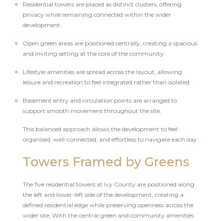
Residential towers are placed as distinct clusters, offering
privacy while remaining connected within the wider
development.
Open green areas are positioned centrally, creating a spacious
and inviting setting at the core of the community.
Lifestyle amenities are spread across the layout, allowing
leisure and recreation to feel integrated rather than isolated.
Basement entry and circulation points are arranged to
support smooth movement throughout the site.
This balanced approach allows the development to feel
organised, well-connected, and effortless to navigate each day.
Towers Framed by Greens
The five residential towers at Ivy County are positioned along
the left and lower-left side of the development, creating a
defined residential edge while preserving openness across the
wider site. With the central green and community amenities