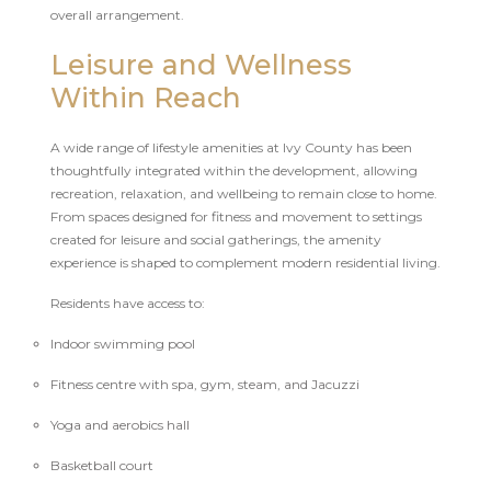
overall arrangement.
Leisure and Wellness
Within Reach
A wide range of lifestyle amenities at Ivy County has been
thoughtfully integrated within the development, allowing
recreation, relaxation, and wellbeing to remain close to home.
From spaces designed for fitness and movement to settings
created for leisure and social gatherings, the amenity
experience is shaped to complement modern residential living.
Residents have access to:
Indoor swimming pool
Fitness centre with spa, gym, steam, and Jacuzzi
Yoga and aerobics hall
Basketball court