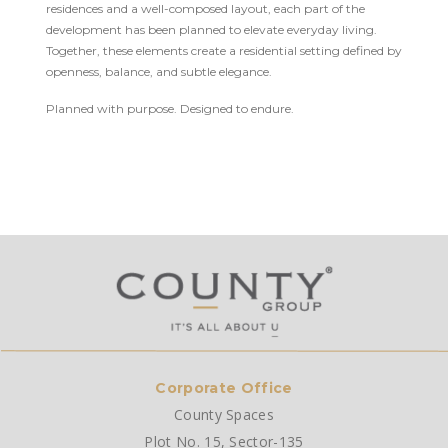
residences and a well-composed layout, each part of the
development has been planned to elevate everyday living.
Together, these elements create a residential setting defined by
openness, balance, and subtle elegance.
Planned with purpose. Designed to endure.
Corporate Office
County Spaces
Plot No. 15, Sector-135