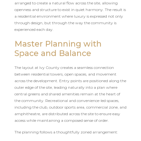
arranged to create a natural flow across the site, allowing
openness and structure to exist in quiet harmony. The result is
a residential environment where luxury is expressed not only
through design, but through the way the community is
experienced each day.
Master Planning with
Space and Balance
The layout at Ivy County creates a seamless connection
between residential towers, open spaces, and movement
across the development. Entry points are positioned along the
outer edge of the site, leading naturally into a plan where
central greens and shared amenities remain at the heart of
the community. Recreational and convenience-led spaces,
including the club, outdoor sports area, commercial zone, and
amphitheatre, are distributed across the site to ensure easy
access while maintaining a composed sense of order.
The planning follows a thoughtfully zoned arrangement: