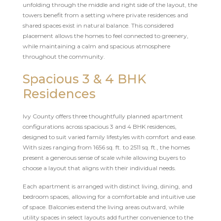
unfolding through the middle and right side of the layout, the
towers benefit from a setting where private residences and
shared spaces exist in natural balance. This considered
placement allows the homes to feel connected to greenery,
while maintaining a calm and spacious atmosphere
throughout the community.
Spacious 3 & 4 BHK
Residences
Ivy County offers three thoughtfully planned apartment
configurations across spacious 3 and 4 BHK residences,
designed to suit varied family lifestyles with comfort and ease.
With sizes ranging from 1656 sq. ft. to 2511 sq. ft., the homes
present a generous sense of scale while allowing buyers to
choose a layout that aligns with their individual needs.
Each apartment is arranged with distinct living, dining, and
bedroom spaces, allowing for a comfortable and intuitive use
of space. Balconies extend the living areas outward, while
utility spaces in select layouts add further convenience to the