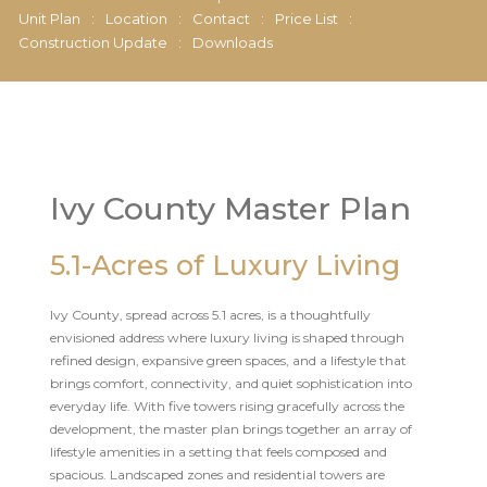
Unit Plan
:
Location
:
Contact
:
Price List
:
Construction Update
:
Downloads
Ivy County Master Plan
5.1-Acres of Luxury Living
Ivy County, spread across 5.1 acres, is a thoughtfully
envisioned address where luxury living is shaped through
refined design, expansive green spaces, and a lifestyle that
brings comfort, connectivity, and quiet sophistication into
everyday life. With five towers rising gracefully across the
development, the master plan brings together an array of
lifestyle amenities in a setting that feels composed and
spacious. Landscaped zones and residential towers are