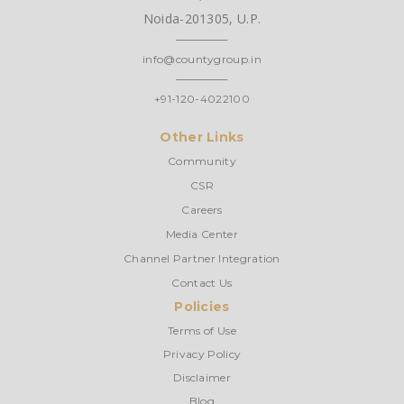
Noida-201305, U.P.
info@countygroup.in
+91-120-4022100
Other Links
Community
CSR
Careers
Media Center
Channel Partner Integration
Contact Us
Policies
Terms of Use
Privacy Policy
Disclaimer
Blog