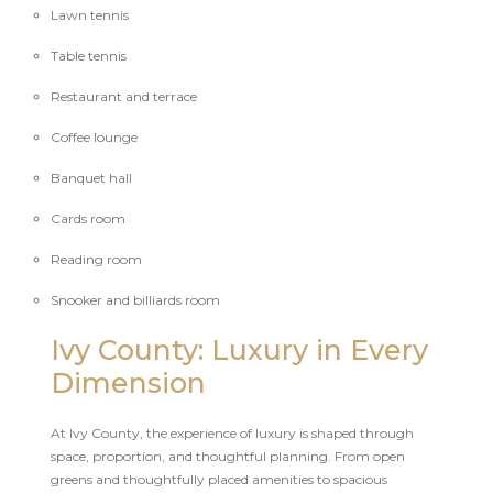
Lawn tennis
Table tennis
Restaurant and terrace
Coffee lounge
Banquet hall
Cards room
Reading room
Snooker and billiards room
Ivy County: Luxury in Every
Dimension
At Ivy County, the experience of luxury is shaped through
space, proportion, and thoughtful planning. From open
greens and thoughtfully placed amenities to spacious