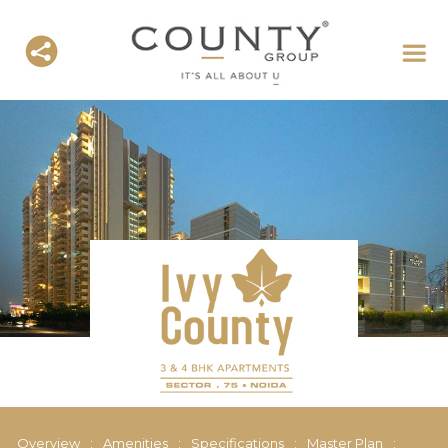
Overview
:
Amenities
:
Specifications
:
Master Plan
: