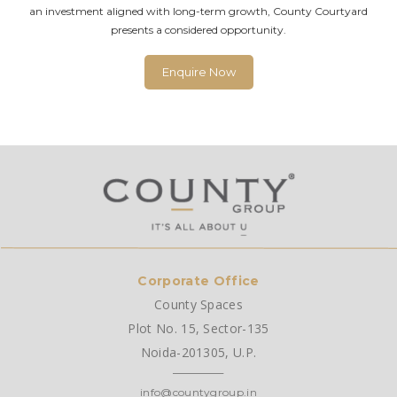
an investment aligned with long-term growth, County Courtyard
presents a considered opportunity.
Enquire Now
Corporate Office
County Spaces
Plot No. 15, Sector-135
Noida-201305, U.P.
info@countygroup.in