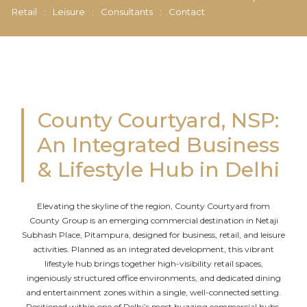
Retail
:
Leisure
:
Consultants
:
Contact
County Courtyard, NSP:
An Integrated Business
& Lifestyle Hub in Delhi
Elevating the skyline of the region, County Courtyard from
County Group is an emerging commercial destination in Netaji
Subhash Place, Pitampura, designed for business, retail, and leisure
activities. Planned as an integrated development, this vibrant
lifestyle hub brings together high-visibility retail spaces,
ingeniously structured office environments, and dedicated dining
and entertainment zones within a single, well-connected setting.
Positioned within one of Delhi’s most buzzing commercial hubs,