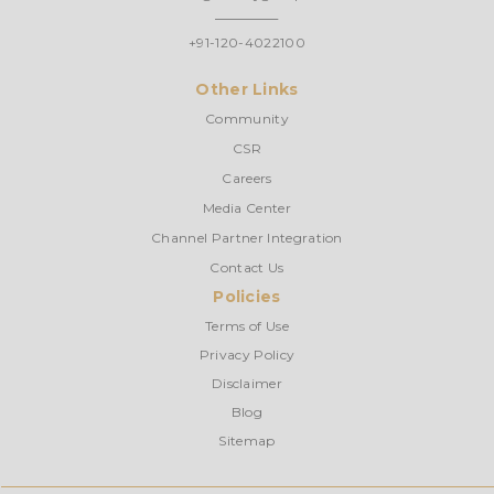
+91-120-4022100
Other Links
Community
CSR
Careers
Media Center
Channel Partner Integration
Contact Us
Policies
Terms of Use
Privacy Policy
Disclaimer
Blog
Sitemap