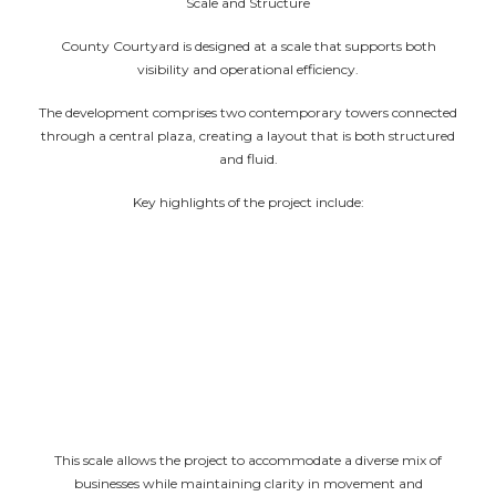
Scale and Structure
County Courtyard is designed at a scale that supports both
visibility and operational efficiency.
The development comprises two contemporary towers connected
through a central plaza, creating a layout that is both structured
and fluid.
Key highlights of the project include:
Approx. 1,10,347 sq. ft. of dedicated retail space
Approx. 2,82,875 sq. ft. of office space
Over 13,000 sq. m. of leisure area
Extensive retail frontage across both wings
Three levels of basement parking for seamless
access and services
This scale allows the project to accommodate a diverse mix of
businesses while maintaining clarity in movement and