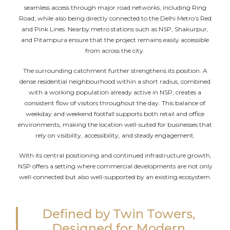
seamless access through major road networks, including Ring
Road, while also being directly connected to the Delhi Metro’s Red
and Pink Lines. Nearby metro stations such as NSP, Shakurpur,
and Pitampura ensure that the project remains easily accessible
from across the city.
The surrounding catchment further strengthens its position. A
dense residential neighbourhood within a short radius, combined
with a working population already active in NSP, creates a
consistent flow of visitors throughout the day. This balance of
weekday and weekend footfall supports both retail and office
environments, making the location well-suited for businesses that
rely on visibility, accessibility, and steady engagement.
With its central positioning and continued infrastructure growth,
NSP offers a setting where commercial developments are not only
well-connected but also well-supported by an existing ecosystem.
Defined by Twin Towers,
Designed for Modern