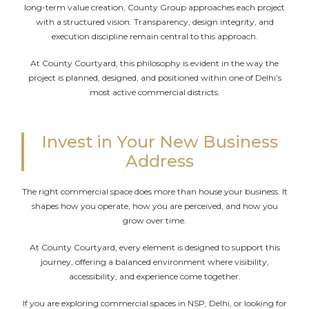
long-term value creation, County Group approaches each project
with a structured vision. Transparency, design integrity, and
execution discipline remain central to this approach.
At County Courtyard, this philosophy is evident in the way the
project is planned, designed, and positioned within one of Delhi’s
most active commercial districts.
Invest in Your New Business
Address
The right commercial space does more than house your business. It
shapes how you operate, how you are perceived, and how you
grow over time.
At County Courtyard, every element is designed to support this
journey, offering a balanced environment where visibility,
accessibility, and experience come together.
If you are exploring commercial spaces in NSP, Delhi, or looking for