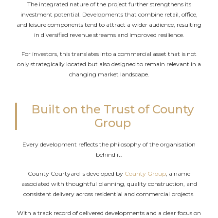
The integrated nature of the project further strengthens its
investment potential. Developments that combine retail, office,
and leisure components tend to attract a wider audience, resulting
in diversified revenue streams and improved resilience.
For investors, this translates into a commercial asset that is not
only strategically located but also designed to remain relevant in a
changing market landscape.
Built on the Trust of County
Group
Every development reflects the philosophy of the organisation
behind it.
County Courtyard is developed by
County Group
, a name
associated with thoughtful planning, quality construction, and
consistent delivery across residential and commercial projects.
With a track record of delivered developments and a clear focus on