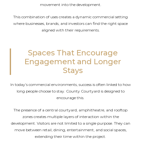
movement into the development.
This combination of uses creates a dynamic commercial setting
where businesses, brands, and investors can find the right space
aligned with their requirements.
Spaces That Encourage
Engagement and Longer
Stays
In today’s commercial environments, success is often linked to how
long people choose to stay. County Courtyard is designed to
encourage this.
The presence of a central courtyard, amphitheatre, and rooftop
zones creates multiple layers of interaction within the
development. Visitors are not limited to a single purpose. They can
move between retail, dining, entertainment, and social spaces,
extending their time within the project.