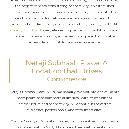
the project benefits from strong connectivity, an established
business ecosystem, and a dense surrounding catchment. This
creates consistent footfall, steady activity, and a setting that
supports both day-to-day operations and long-term growth. At
County Courtyard
, every element is planned with a distinct vision:
to offer businesses, brands, and investors a space that is visible,
accessible, and built for sustained relevance.
Netaji Subhash Place: A
Location that Drives
Commerce
Netaji Subhash Place (NSP), has steadily evolved into one of Delhi’s
most prominent commercial districts. With its established
infrastructure and connectivity, NSP continues to attract
businesses, professionals, and consumers alike.
County Courtyard’s location places it at the centre of this growth.
Positioned within NSP, Pitampura, the development offers