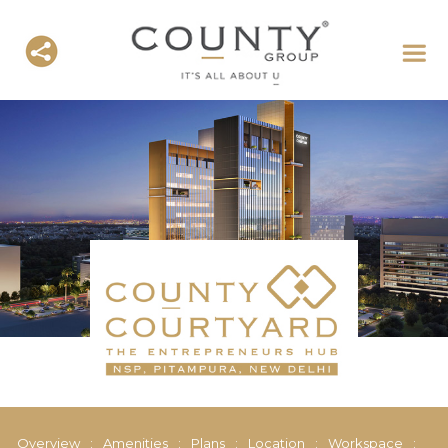
Overview
:
Amenities
:
Plans
:
Location
:
Workspace
: