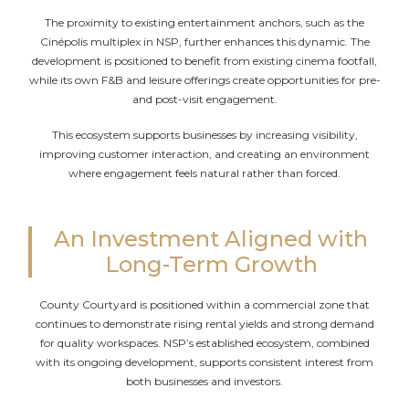
The proximity to existing entertainment anchors, such as the
Cinépolis multiplex in NSP, further enhances this dynamic. The
development is positioned to benefit from existing cinema footfall,
while its own F&B and leisure offerings create opportunities for pre-
and post-visit engagement.
This ecosystem supports businesses by increasing visibility,
improving customer interaction, and creating an environment
where engagement feels natural rather than forced.
An Investment Aligned with
Long-Term Growth
County Courtyard is positioned within a commercial zone that
continues to demonstrate rising rental yields and strong demand
for quality workspaces. NSP’s established ecosystem, combined
with its ongoing development, supports consistent interest from
both businesses and investors.