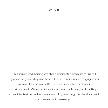
Terrace level at the top
Wing B
Three basement levels for parking and services
Ground and first floors for retail spaces
Second and third floors for entertainment and food
court zones
Fourth floor for open restaurants and services
Office spaces from the fifth to the twenty-first floor
Terrace level at the top
This structured zoning creates a connected ecosystem. Retail
enjoys strong visibility and footfall, leisure zones drive engagement
and dwell time, and office spaces offer a focused work
environment. Wide corridors, intuitive circulation, and rooftop
amenities further enhance accessibility, keeping the development
active and future-ready.