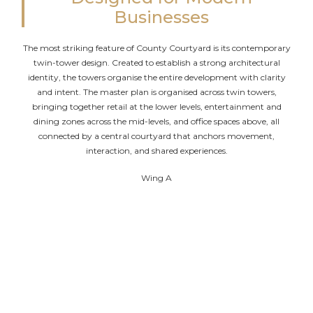
Businesses
The most striking feature of County Courtyard is its contemporary
twin-tower design. Created to establish a strong architectural
identity, the towers organise the entire development with clarity
and intent. The master plan is organised across twin towers,
bringing together retail at the lower levels, entertainment and
dining zones across the mid-levels, and office spaces above, all
connected by a central courtyard that anchors movement,
interaction, and shared experiences.
Wing A
Three basement levels for parking and services
Ground and first floors dedicated to retail
Second floor for open restaurants and services
Office spaces from the third to the twenty-third
floor