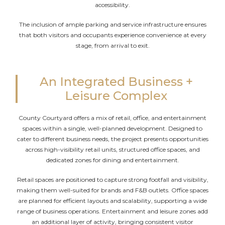
accessibility.
The inclusion of ample parking and service infrastructure ensures
that both visitors and occupants experience convenience at every
stage, from arrival to exit.
An Integrated Business +
Leisure Complex
County Courtyard offers a mix of retail, office, and entertainment
spaces within a single, well-planned development. Designed to
cater to different business needs, the project presents opportunities
across high-visibility retail units, structured office spaces, and
dedicated zones for dining and entertainment.
Retail spaces are positioned to capture strong footfall and visibility,
making them well-suited for brands and F&B outlets. Office spaces
are planned for efficient layouts and scalability, supporting a wide
range of business operations. Entertainment and leisure zones add
an additional layer of activity, bringing consistent visitor