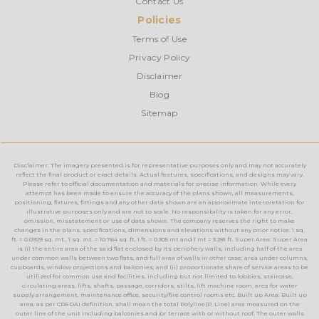
Contact Us
Policies
Terms of Use
Privacy Policy
Disclaimer
Blog
Sitemap
Disclaimer: The imagery presented is for representative purposes only and may not accurately
reflect the final product or exact details. Actual features, specifications, and designs may vary.
Please refer to official documentation and materials for precise information. While every
attempt has been made to ensure the accuracy of the plans shown, all measurements,
positioning, fixtures, fittings and any other data shown are an approximate interpretation for
illustrative purposes only and are not to scale. No responsibility is taken for any error,
omission, misstatement or use of data shown. The company reserves the right to make
changes in the plans, specifications, dimensions and elevations without any prior notice. 1 sq.
ft. = 0.0929 sq. mt., 1 sq. mt. = 10.764 sq. ft, 1 ft. = 0.305 mt and 1 mt = 3.281 ft. Super Area: Super Area
is (i) the entire area of the said flat enclosed by its periphery walls, including half of the area
under common walls between two flats, and full area of walls in other case; area under columns,
cupboards, window projections and balconies; and (ii) proportionate share of service areas to be
utilized for common use and facilities, including but not limited to lobbies, staircase,
circulating areas, lifts, shafts, passage, corridors, stilts, lift machine room, area for water
supply arrangement, maintenance office, security/fire control rooms etc. Built up Area: Built up
area, as per CREDAI definition, shall mean the total Polyline(P. Line) area measured on the
outer line of the unit including balconies and /or terrace with or without roof. The outer walls