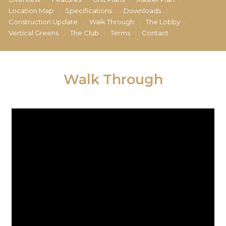
Location Map
:
Specifications
:
Downloads
:
Construction Update
:
Walk Through
:
The Lobby
:
Vertical Greens
:
The Club
:
Terms
:
Contact
Walk Through