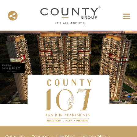
Overview
:
Features
:
Unit Plans
:
Master Plan
: