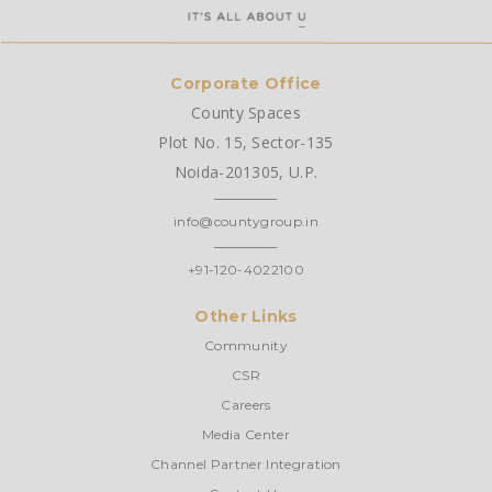
Corporate Office
County Spaces
Plot No. 15, Sector-135
Noida-201305, U.P.
info@countygroup.in
+91-120-4022100
Other Links
Community
CSR
Careers
Media Center
Channel Partner Integration