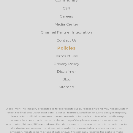
Community
CSR
Careers
Media Center
Channel Partner Integration
Contact Us
Policies
Terms of Use
Privacy Policy
Disclaimer
Blog
Sitemap
Disclaimer: The imagery presented is for representative purposes only and may not accurately
reflect the final product or exact details. Actual features, specifications, and designs may vary.
Please refer to official documentation and materials for precise information. While every
attempt has been made to ensure the accuracy of the plans shown, all measurements,
positioning, fixtures, fittings and any other data shown are an approximate interpretation for
illustrative purposes only and are not to scale. No responsibility is taken for any error,
omission, misstatement or use of data shown. The company reserves the right to make