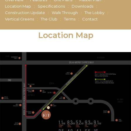
Location Map
:
Specifications
:
Downloads
:
Construction Update
:
Walk Through
:
The Lobby
:
Vertical Greens
:
The Club
:
Terms
:
Contact
Location Map