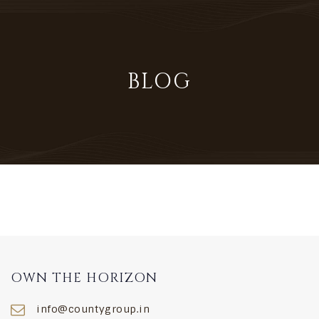
×
BLOG
HOME
THE CONCEPT
FEATURES
LOCATION
KNOW YOUR NEIGHBOURHOOD
OWN THE HORIZON
MASTER PLAN
info@countygroup.in
UNIT PLANS