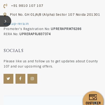
+91 9810 107 107
SPECIFICATIONS
Plot No. GH 01/A/B (Alpha) Sector 107 Noida 201301
DOWNLOADS
www.up-rera.in
COMPLIANCE
Promoter's Registration No:
UPRERAPRM76286
RERA No:
UPRERAPRJ837374
CONSTRUCTION UPDATE
WALK-THROUGH
SOCIALS
CONTACT US
Please like us and follow us to get updates about County
107 and our upcoming offers.
BLOG