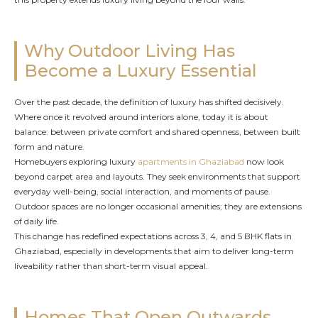
Why Outdoor Living Has
Become a Luxury Essential
Over the past decade, the definition of luxury has shifted decisively.
Where once it revolved around interiors alone, today it is about
balance: between private comfort and shared openness, between built
form and nature.
Homebuyers exploring luxury
apartments in Ghaziabad
now look
beyond carpet area and layouts. They seek environments that support
everyday well-being, social interaction, and moments of pause.
Outdoor spaces are no longer occasional amenities; they are extensions
of daily life.
This change has redefined expectations across 3, 4, and 5 BHK flats in
Ghaziabad, especially in developments that aim to deliver long-term
liveability rather than short-term visual appeal.
Homes That Open Outwards,