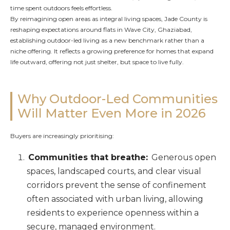
time spent outdoors feels effortless.
By reimagining open areas as integral living spaces, Jade County is
reshaping expectations around flats in Wave City, Ghaziabad,
establishing outdoor-led living as a new benchmark rather than a
niche offering. It reflects a growing preference for homes that expand
life outward, offering not just shelter, but space to live fully.
Why Outdoor-Led Communities
Will Matter Even More in 2026
Buyers are increasingly prioritising:
Communities that breathe:
Generous open
spaces, landscaped courts, and clear visual
corridors prevent the sense of confinement
often associated with urban living, allowing
residents to experience openness within a
secure, managed environment.