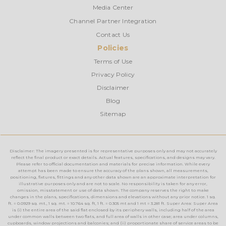
Media Center
Channel Partner Integration
Contact Us
Policies
Terms of Use
Privacy Policy
Disclaimer
Blog
Sitemap
Disclaimer: The imagery presented is for representative purposes only and may not accurately
reflect the final product or exact details. Actual features, specifications, and designs may vary.
Please refer to official documentation and materials for precise information. While every
attempt has been made to ensure the accuracy of the plans shown, all measurements,
positioning, fixtures, fittings and any other data shown are an approximate interpretation for
illustrative purposes only and are not to scale. No responsibility is taken for any error,
omission, misstatement or use of data shown. The company reserves the right to make
changes in the plans, specifications, dimensions and elevations without any prior notice. 1 sq.
ft. = 0.0929 sq. mt., 1 sq. mt. = 10.764 sq. ft, 1 ft. = 0.305 mt and 1 mt = 3.281 ft. Super Area: Super Area
is (i) the entire area of the said flat enclosed by its periphery walls, including half of the area
under common walls between two flats, and full area of walls in other case; area under columns,
cupboards, window projections and balconies; and (ii) proportionate share of service areas to be