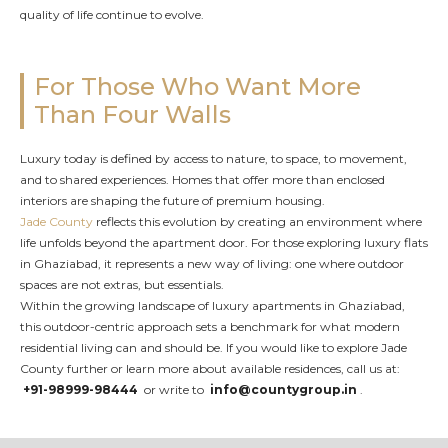
quality of life continue to evolve.
For Those Who Want More
Than Four Walls
Luxury today is defined by access to nature, to space, to movement,
and to shared experiences. Homes that offer more than enclosed
interiors are shaping the future of premium housing.
Jade County
reflects this evolution by creating an environment where
life unfolds beyond the apartment door. For those exploring luxury flats
in Ghaziabad, it represents a new way of living: one where outdoor
spaces are not extras, but essentials.
Within the growing landscape of luxury apartments in Ghaziabad,
this outdoor-centric approach sets a benchmark for what modern
residential living can and should be. If you would like to explore Jade
County further or learn more about available residences, call us at:
+91-98999-98444
or write to
info@countygroup.in
.