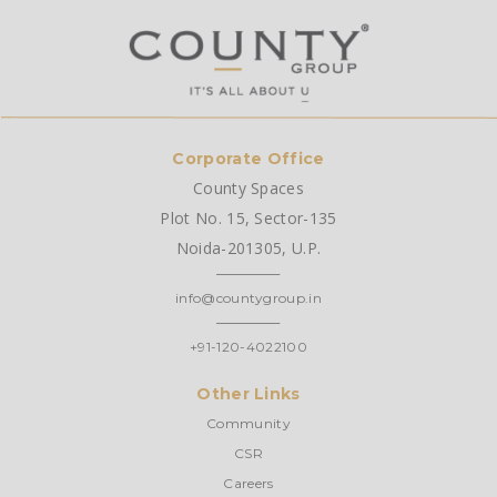
Corporate Office
County Spaces
Plot No. 15, Sector-135
Noida-201305, U.P.
info@countygroup.in
+91-120-4022100
Other Links
Community
CSR
Careers