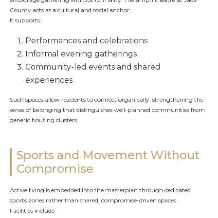
County acts as a cultural and social anchor.
It supports:
Performances and celebrations
Informal evening gatherings
Community-led events and shared
experiences
Such spaces allow residents to connect organically, strengthening the
sense of belonging that distinguishes well-planned communities from
generic housing clusters.
Sports and Movement Without
Compromise
Active living is embedded into the masterplan through dedicated
sports zones rather than shared, compromise-driven spaces.
Facilities include: