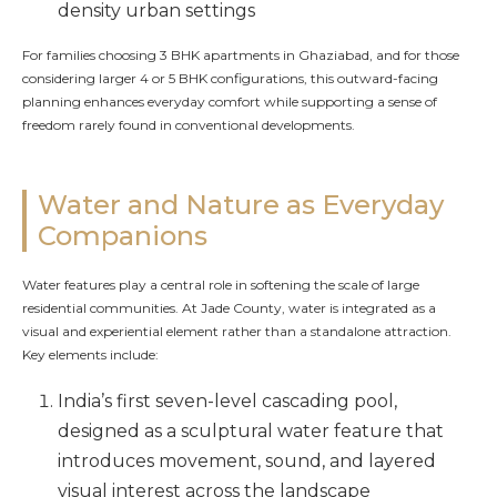
density urban settings
For families choosing 3 BHK apartments in Ghaziabad, and for those
considering larger 4 or 5 BHK configurations, this outward-facing
planning enhances everyday comfort while supporting a sense of
freedom rarely found in conventional developments.
Water and Nature as Everyday
Companions
Water features play a central role in softening the scale of large
residential communities. At Jade County, water is integrated as a
visual and experiential element rather than a standalone attraction.
Key elements include:
India’s first seven-level cascading pool,
designed as a sculptural water feature that
introduces movement, sound, and layered
visual interest across the landscape