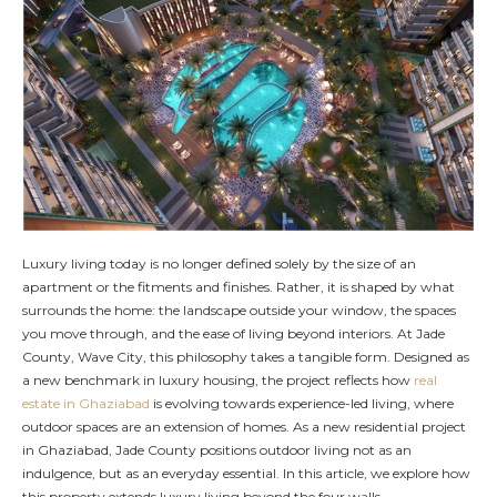
Luxury living today is no longer defined solely by the size of an
apartment or the fitments and finishes. Rather, it is shaped by what
surrounds the home: the landscape outside your window, the spaces
you move through, and the ease of living beyond interiors. At Jade
County, Wave City, this philosophy takes a tangible form. Designed as
a new benchmark in luxury housing, the project reflects how
real
estate in Ghaziabad
is evolving towards experience-led living, where
outdoor spaces are an extension of homes. As a new residential project
in Ghaziabad, Jade County positions outdoor living not as an
indulgence, but as an everyday essential. In this article, we explore how
this property extends luxury living beyond the four walls.