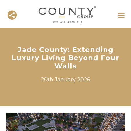
Jade County: Extending
Luxury Living Beyond Four
Walls
20th January 2026