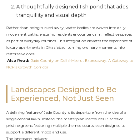
A thoughtfully designed fish pond that adds
tranquillity and visual depth
Rather than being tucked away, water bodies are woven into daily
movement paths, ensuring residents encounter calm, reflective spaces
as part of everyday routines. This integration elevates the experience of
luxury apartments in Ghaziabad, turning ordinary moments into
restorative ones.
Also Read:
Jade County on Delhi-Meerut Expressway: A Gateway to
NCR’s Growth Corridor
Landscapes Designed to Be
Experienced, Not Just Seen
A defining feature of Jade County is its departure from the idea of a
single central lawn. Instead, the masterplan introduces 13 acres of
pristine greens featuring multiple themed courts, each designed to
support a different mood and use.
The landscape includes: