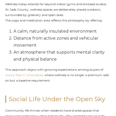
Wellness today extends far beyond indoor gyms and enclosed studios.
At Jade County, wellness spaces are deliberately placed outdoors,
surrounded by greenery and open skies.
The yoga and meditation area reflects this philosophy by offering:
A calm, naturally insulated environment
Distance from active zones and vehicular
movement
An atmosphere that supports mental clarity
and physical balance
This approach aligns with growing expectations among buyers of
luxury flats in Ghaziabad
, where wellness is no longer a premium add-
on but a baseline requirement.
Social Life Under the Open Sky
Community life thrives when residents have shared spaces that
encourage gathering without formality. The amphitheatre at Jade