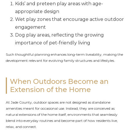
Kids’ and preteen play areas with age-
appropriate design
Wet play zones that encourage active outdoor
engagement
Dog play areas, reflecting the growing
importance of pet-friendly living
Such thoughtful planning enhances long-term liveability, making the
development relevant for evolving family structures and lifestyles.
When Outdoors Become an
Extension of the Home
At Jade County, outdoor spaces are not designed as standalone
amenities meant for occasional use. Instead, they are conceived as
natural extensions of the home itself, environments that seamlessly
blend into everyday routines and become part of how residents live,
relax, and connect.