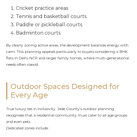
Cricket practice areas
Tennis and basketball courts
Paddle or pickleball courts
Badminton courts
By clearly zoning active areas, the development balances energy with
calm. This planning appeals particularly to buyers considering 4 BHK
flats in Delhi-NCR and larger family homes, where multi-generational
needs often coexist.
Outdoor Spaces Designed for
Every Age
True luxury lies in inclusivity. Jade County’s outdoor planning
recognises that a residential community must cater to all age groups
and even pets.
Dedicated zones include: