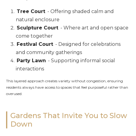
Tree Court
- Offering shaded calm and
natural enclosure
Sculpture Court
- Where art and open space
come together
Festival Court
- Designed for celebrations
and community gatherings
Party Lawn
- Supporting informal social
interactions
This layered approach creates variety without congestion, ensuring
residents always have access to spaces that feel purposeful rather than
overused.
Gardens That Invite You to Slow
Down