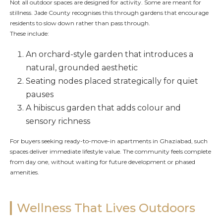
Not all outdoor spaces are designed for activity. Some are meant for
stillness. Jade County recognises this through gardens that encourage
residents to slow down rather than pass through.
These include:
An orchard-style garden that introduces a
natural, grounded aesthetic
Seating nodes placed strategically for quiet
pauses
A hibiscus garden that adds colour and
sensory richness
For buyers seeking ready-to-move-in apartments in Ghaziabad, such
spaces deliver immediate lifestyle value. The community feels complete
from day one, without waiting for future development or phased
amenities.
Wellness That Lives Outdoors