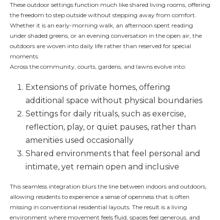
These outdoor settings function much like shared living rooms, offering
the freedom to step outside without stepping away from comfort.
Whether it is an early-morning walk, an afternoon spent reading
under shaded greens, or an evening conversation in the open air, the
outdoors are woven into daily life rather than reserved for special
moments.
Across the community, courts, gardens, and lawns evolve into:
Extensions of private homes, offering
additional space without physical boundaries
Settings for daily rituals, such as exercise,
reflection, play, or quiet pauses, rather than
amenities used occasionally
Shared environments that feel personal and
intimate, yet remain open and inclusive
This seamless integration blurs the line between indoors and outdoors,
allowing residents to experience a sense of openness that is often
missing in conventional residential layouts. The result is a living
environment where movement feels fluid, spaces feel generous, and