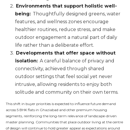
Environments that support holistic well-
being:
Thoughtfully designed greens, water
features, and wellness zones encourage
healthier routines, reduce stress, and make
outdoor engagement a natural part of daily
life rather than a deliberate effort.
Developments that offer space without
isolation:
A careful balance of privacy and
connectivity, achieved through shared
outdoor settings that feel social yet never
intrusive, allowing residents to enjoy both
solitude and community on their own terms.
This shift in buyer priorities is expected to influence future demand
across 5 BHK flats in Ghaziabad and other premium housing
segments, reinforcing the long-term relevance of landscape-driven
master planning. Communities that place outdoor living at the centre
of design will continue to hold greater appeal as expectations around