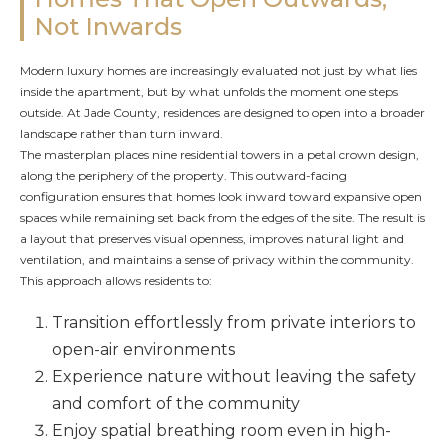
Not Inwards
Modern luxury homes are increasingly evaluated not just by what lies
inside the apartment, but by what unfolds the moment one steps
outside. At Jade County, residences are designed to open into a broader
landscape rather than turn inward.
The masterplan places nine residential towers in a petal crown design,
along the periphery of the property. This outward-facing
configuration ensures that homes look inward toward expansive open
spaces while remaining set back from the edges of the site. The result is
a layout that preserves visual openness, improves natural light and
ventilation, and maintains a sense of privacy within the community.
This approach allows residents to:
Transition effortlessly from private interiors to
open-air environments
Experience nature without leaving the safety
and comfort of the community
Enjoy spatial breathing room even in high-