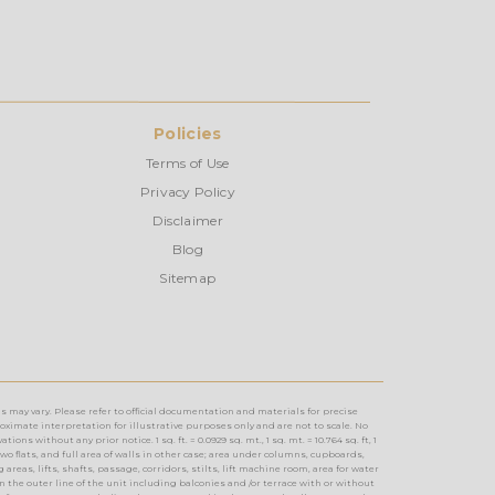
Policies
Terms of Use
Privacy Policy
Disclaimer
Blog
Sitemap
s may vary. Please refer to official documentation and materials for precise
imate interpretation for illustrative purposes only and are not to scale. No
without any prior notice. 1 sq. ft. = 0.0929 sq. mt., 1 sq. mt. = 10.764 sq. ft, 1
two flats, and full area of walls in other case; area under columns, cupboards,
reas, lifts, shafts, passage, corridors, stilts, lift machine room, area for water
n the outer line of the unit including balconies and /or terrace with or without