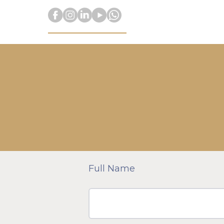
Full Name