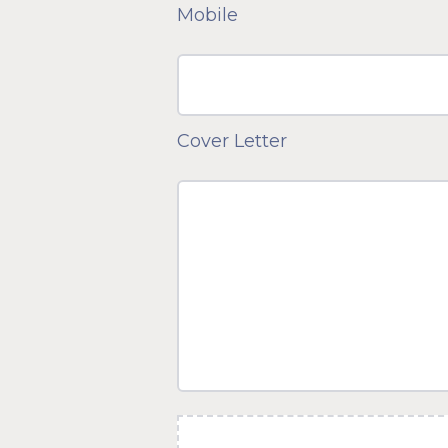
Mobile
Cover Letter