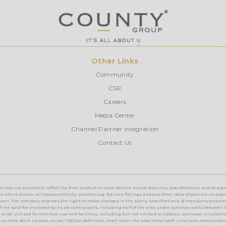
Other Links
Community
CSR
Careers
Media Center
Channel Partner Integration
Contact Us
ay not accurately reflect the final product or exact details. Actual features, specifications, and design
e plans shown, all measurements, positioning, fixtures, fittings and any other data shown are an approx
n. The company reserves the right to make changes in the plans, specifications, dimensions and elevations 
rea of the said flat enclosed by its periphery walls, including half of the area under common walls between 
o be utilized for common use and facilities, including but not limited to lobbies, staircase, circulating a
up Area: Built up area, as per CREDAI definition, shall mean the total Polyline(P. Line) area measured o