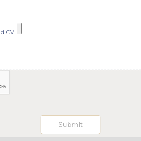
ad CV
Submit