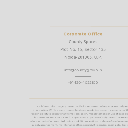
Corporate Office
County Spaces
Plot No. 15, Sector-135
Noida-201305, U.P.
info@countygroup.in
+91-120-4022100
Disclaimer: The imagery presented is for representative purposes only and m
information. While every attempt has been made to ensure the accuracy of th
responsibility is taken for any error, omission, misstatement or use of data show
ft. = 0.305 mt and 1 mt = 3.281 ft. Super Area: Super Area is (i) the entire a
window projections and balconies; and (ii) proportionate share of service areas t
supply arrangement, maintenance office, security/fire control rooms etc. Built 