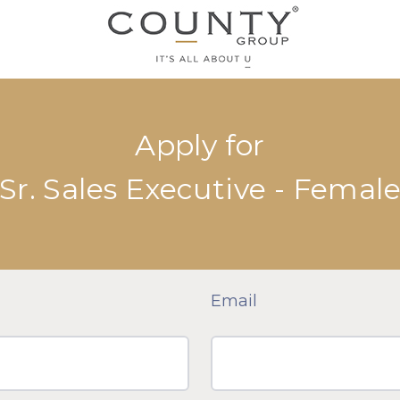
Apply for
Sr. Sales Executive - Femal
Email