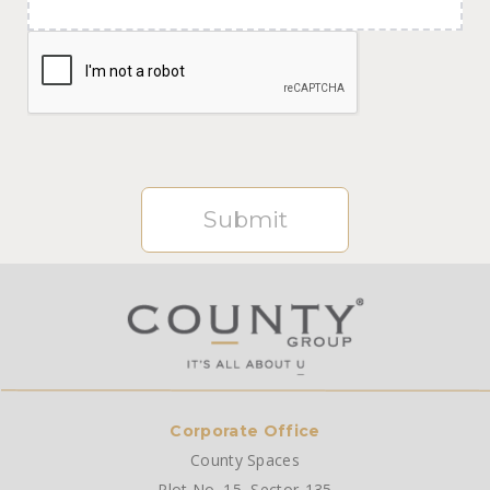
Submit
Corporate Office
County Spaces
Plot No. 15, Sector-135