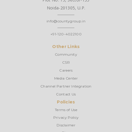
Noida-201305, U.P.
info@countygroup.in
+91-120-4022100
Other Links
Community
CSR
Careers
Media Center
Channel Partner Integration
Contact Us
Policies
Terms of Use
Privacy Policy
Disclaimer