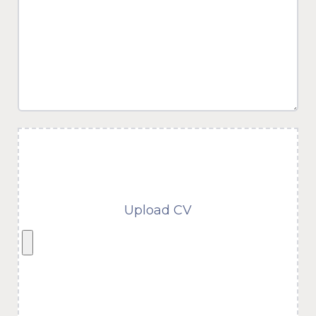
Upload CV