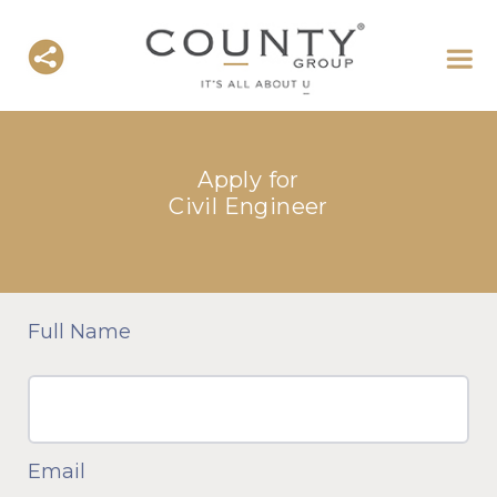
Apply for
Civil Engineer
Full Name
Email