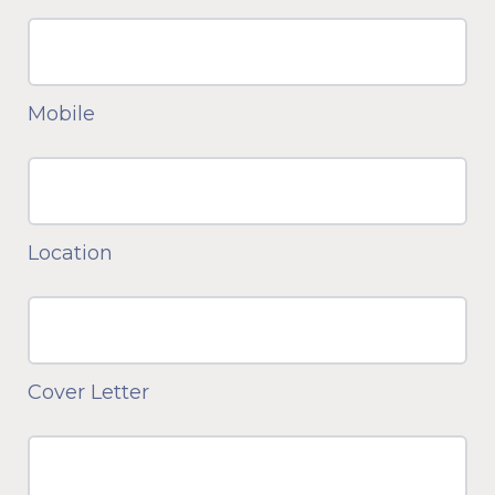
Mobile
Location
Cover Letter