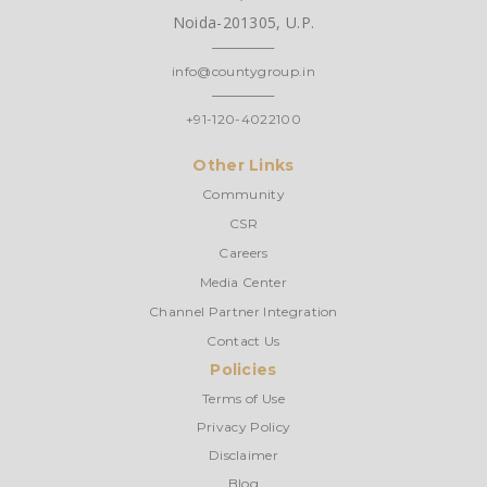
Noida-201305, U.P.
info@countygroup.in
+91-120-4022100
Other Links
Community
CSR
Careers
Media Center
Channel Partner Integration
Contact Us
Policies
Terms of Use
Privacy Policy
Disclaimer
Blog