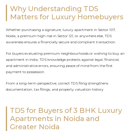
Why Understanding TDS
Matters for Luxury Homebuyers
Whether purchasing a signature, luxury apartment in Sector 107,
Noida, a premium high-rise in Sector 121, or anywhere else, TDS
awareness ensures a financially secure and compliant transaction.
For buyers evaluating premium neighbourhoods or wishing to buy an
apartment in India, TDS knowledge protects against legal, financial,
and administrative errors, ensuring peace of mind from the first
payment to possession.
From a long-term perspective, correct TDS filing strengthens
documentation, tax filings, and property valuation history.
TDS for Buyers of 3 BHK Luxury
Apartments in Noida and
Greater Noida