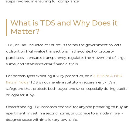
steps involved in ensuring full compliance.
What is TDS and Why Does it
Matter?
TDS, or Tax Deducted at Source, is the tax the government collects
upfront on high-value transactions. In the context of property
purchases, it ensures transparency, regulates the movement of large
sums, and establishes clear financial trails.
For homebuyers exploring luxury properties, be it
3-BHK or 4-BHK
flats in Noida
, TDS is not merely a statutory requirement - it's a
safeguard that protects both buyer and seller, especially during audits
or legal scrutiny.
Understanding TDS becomes essential for anyone preparing to buy an
apartment, invest in a second home, or upgrade to a modern, well-
designed space within a luxury township.