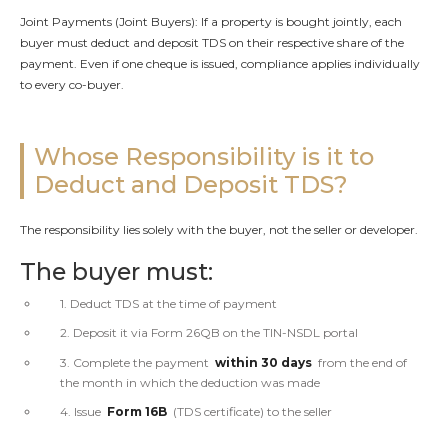
Joint Payments (Joint Buyers): If a property is bought jointly, each
buyer must deduct and deposit TDS on their respective share of the
payment. Even if one cheque is issued, compliance applies individually
to every co-buyer.
Whose Responsibility is it to
Deduct and Deposit TDS?
The responsibility lies solely with the buyer, not the seller or developer.
The buyer must:
1. Deduct TDS at the time of payment
2. Deposit it via Form 26QB on the TIN-NSDL portal
3. Complete the payment
within 30 days
from the end of
the month in which the deduction was made
4. Issue
Form 16B
(TDS certificate) to the seller