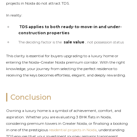
projects in Noida do not attract TDS.
In reality:
TDS applies to both ready-to-move-in and under-
construction properties
The deciding factor is the
sale value
, not possession status
This clarity is essential for buyers upgrading to a luxury home or
entering the Noida–Greater Noida premium corridor. With the right
knowledge, your journey from selecting the perfect residence to
receiving the keys becomes effortless, elegant, and deeply rewarding.
Conclusion
Owning a luxury home is a symbol of achievement, comfort, and
aspiration. Whether you are evaluating 3 BHK flats in Noida,
considering premium towers in Greater Noida, or finalising a booking
in one of the prestigious
residential projects in Noida
, understanding
TDS ensures that your investment journey remains transparent,