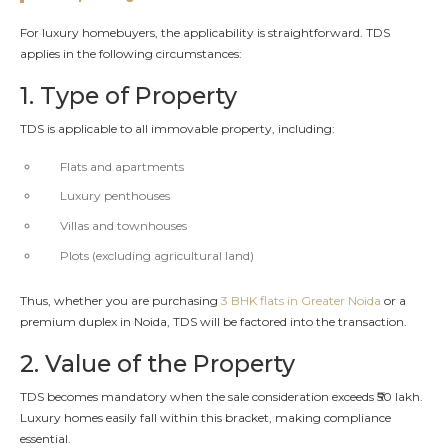
For luxury homebuyers, the applicability is straightforward. TDS
applies in the following circumstances:
1. Type of Property
TDS is applicable to all immovable property, including:
Flats and apartments
Luxury penthouses
Villas and townhouses
Plots (excluding agricultural land)
Thus, whether you are purchasing
3 BHK flats in Greater Noida
or a
premium duplex in Noida, TDS will be factored into the transaction.
2. Value of the Property
TDS becomes mandatory when the sale consideration exceeds ₹50 lakh.
Luxury homes easily fall within this bracket, making compliance
essential.