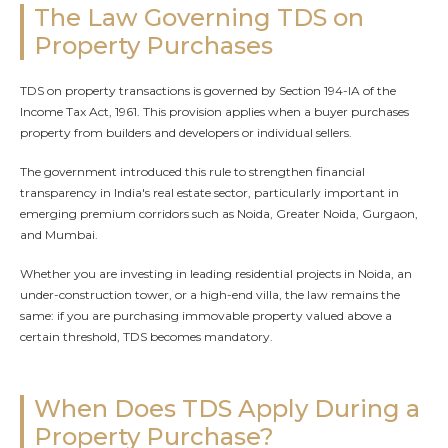
The Law Governing TDS on
Property Purchases
TDS on property transactions is governed by Section 194-IA of the
Income Tax Act, 1961. This provision applies when a buyer purchases
property from builders and developers or individual sellers.
The government introduced this rule to strengthen financial
transparency in India's real estate sector, particularly important in
emerging premium corridors such as Noida, Greater Noida, Gurgaon,
and Mumbai.
Whether you are investing in leading residential projects in Noida, an
under-construction tower, or a high-end villa, the law remains the
same: if you are purchasing immovable property valued above a
certain threshold, TDS becomes mandatory.
When Does TDS Apply During a
Property Purchase?