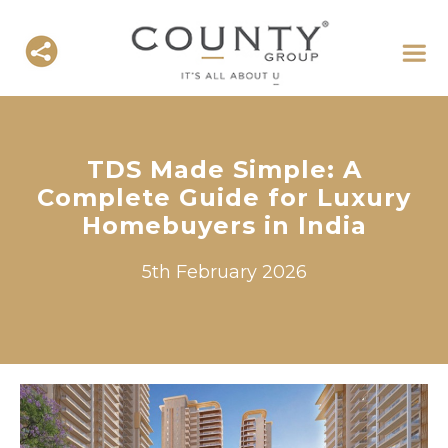
TDS Made Simple: A
Complete Guide for Luxury
Homebuyers in India
5th February 2026