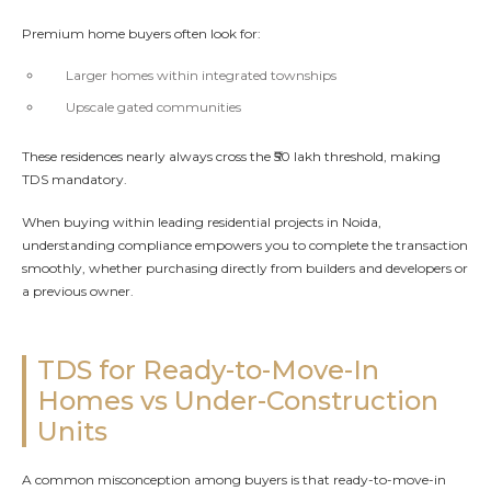
Premium home buyers often look for:
Larger homes within integrated townships
Upscale gated communities
These residences nearly always cross the ₹50 lakh threshold, making
TDS mandatory.
When buying within leading residential projects in Noida,
understanding compliance empowers you to complete the transaction
smoothly, whether purchasing directly from builders and developers or
a previous owner.
TDS for Ready-to-Move-In
Homes vs Under-Construction
Units
A common misconception among buyers is that ready-to-move-in