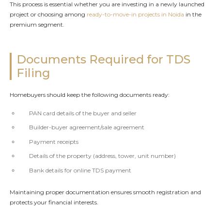
This process is essential whether you are investing in a newly launched
project or choosing among
ready-to-move-in projects in Noida
in the
premium segment.
Documents Required for TDS
Filing
Homebuyers should keep the following documents ready:
PAN card details of the buyer and seller
Builder-buyer agreement/sale agreement
Payment receipts
Details of the property (address, tower, unit number)
Bank details for online TDS payment
Maintaining proper documentation ensures smooth registration and
protects your financial interests.