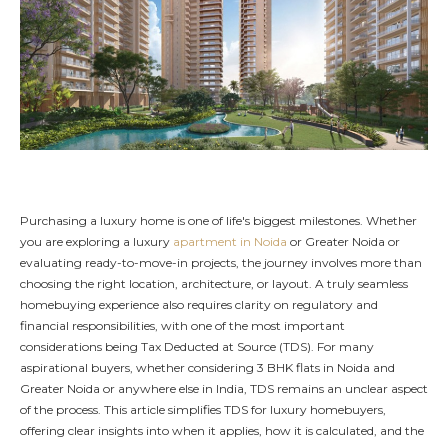
Purchasing a luxury home is one of life's biggest milestones. Whether
you are exploring a luxury
apartment in Noida
or Greater Noida or
evaluating ready-to-move-in projects, the journey involves more than
choosing the right location, architecture, or layout. A truly seamless
homebuying experience also requires clarity on regulatory and
financial responsibilities, with one of the most important
considerations being Tax Deducted at Source (TDS). For many
aspirational buyers, whether considering 3 BHK flats in Noida and
Greater Noida or anywhere else in India, TDS remains an unclear aspect
of the process. This article simplifies TDS for luxury homebuyers,
offering clear insights into when it applies, how it is calculated, and the