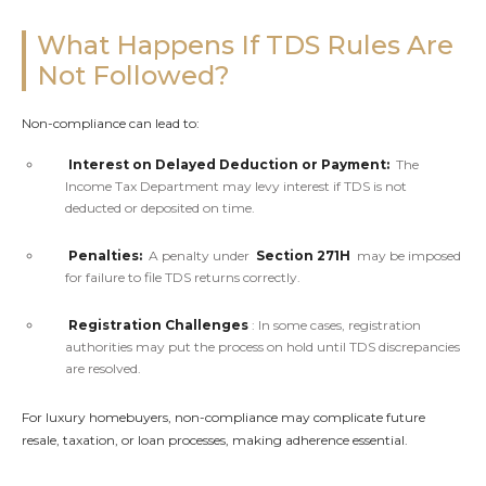
What Happens If TDS Rules Are
Not Followed?
Non-compliance can lead to:
Interest on Delayed Deduction or Payment:
The
Income Tax Department may levy interest if TDS is not
deducted or deposited on time.
Penalties:
A penalty under
Section 271H
may be imposed
for failure to file TDS returns correctly.
Registration Challenges
: In some cases, registration
authorities may put the process on hold until TDS discrepancies
are resolved.
For luxury homebuyers, non-compliance may complicate future
resale, taxation, or loan processes, making adherence essential.