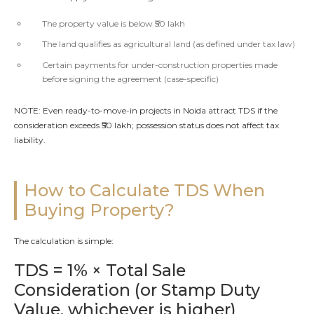
The property value is below ₹50 lakh
The land qualifies as agricultural land (as defined under tax law)
Certain payments for under-construction properties made
before signing the agreement (case-specific)
NOTE: Even ready-to-move-in projects in Noida attract TDS if the
consideration exceeds ₹50 lakh; possession status does not affect tax
liability.
How to Calculate TDS When
Buying Property?
The calculation is simple:
TDS = 1% × Total Sale
Consideration (or Stamp Duty
Value, whichever is higher)