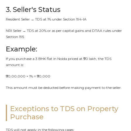
3. Seller's Status
Resident Seller → TDS at 1% under Section 194-IA
NRI Seller → TDS at 20% or as per capital gains and DTAA rules under
Section 195
Example:
If you purchase a 3 BHK flat in Noida priced at ₹90 lakh, the TDS
amount is:
₹90,00,000 × 1% = ₹90,000
This amount must be deducted before making payment to the seller.
Exceptions to TDS on Property
Purchase
TDS will not apply in the following cases: