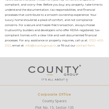
compliant, and worry-free. Before you buy any property, take time to
understand the documentation, tax responsibilities, and financial
processes that contribute to a smooth ownership experience. Your
luxury home should be a place of comfort, and not compliance
concerns. For a secure and hassle-free transaction, always choose
trustworthy builders and developers who offer RERA-registered, tax-
compliant homes with a clear title and well-documented financial
processes. For any assistance or property inquiries, call us at:
0120-402-
2122
, email at:
info@countygroup.in
, or fill out our
contact form
.
Corporate Office
County Spaces
Plot No. 15, Sector-135