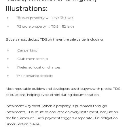
Illustrations:
₹75 lakh property → TDS = ₹75,000
₹1.2 crore property → TDS = ₹1.2 lakh
Buyers must deduct TDS on the entire sale value, including:
Car parking
Club membership
Preferred location charges
Maintenance deposits
Most reputable builders and developers assist buyers with precise TDS
calculations, helping avoid errors during documentation.
Instalment Payment: When a property is purchased through
instalments, TDS must be deducted on every instalment, not just on
the final amount. Each payment triggers a separate TDS obligation
under Section 194-IA.