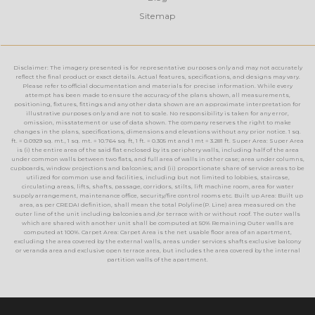
Sitemap
Disclaimer: The imagery presented is for representative purposes only and may not accurately
reflect the final product or exact details. Actual features, specifications, and designs may vary.
Please refer to official documentation and materials for precise information. While every
attempt has been made to ensure the accuracy of the plans shown, all measurements,
positioning, fixtures, fittings and any other data shown are an approximate interpretation for
illustrative purposes only and are not to scale. No responsibility is taken for any error,
omission, misstatement or use of data shown. The company reserves the right to make
changes in the plans, specifications, dimensions and elevations without any prior notice. 1 sq.
ft. = 0.0929 sq. mt., 1 sq. mt. = 10.764 sq. ft, 1 ft. = 0.305 mt and 1 mt = 3.281 ft. Super Area: Super Area
is (i) the entire area of the said flat enclosed by its periphery walls, including half of the area
under common walls between two flats, and full area of walls in other case; area under columns,
cupboards, window projections and balconies; and (ii) proportionate share of service areas to be
utilized for common use and facilities, including but not limited to lobbies, staircase,
circulating areas, lifts, shafts, passage, corridors, stilts, lift machine room, area for water
supply arrangement, maintenance office, security/fire control rooms etc. Built up Area: Built up
area, as per CREDAI definition, shall mean the total Polyline(P. Line) area measured on the
outer line of the unit including balconies and /or terrace with or without roof. The outer walls
which are shared with another unit shall be computed at 50% Remaining Outer walls are
computed at 100%. Carpet Area: Carpet Area is the net usable floor area of an apartment,
excluding the area covered by the external walls, areas under services shafts exclusive balcony
or veranda area and exclusive open terrace area, but includes the area covered by the internal
partition walls of the apartment.