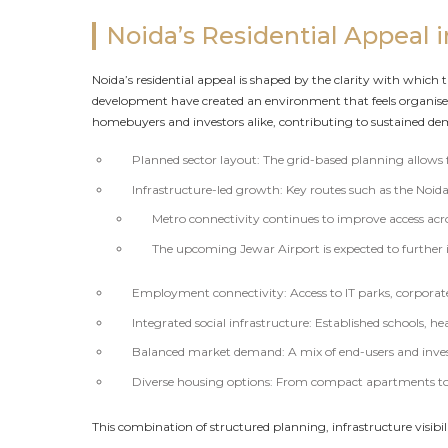
Noida’s Residential Appeal 
Noida’s residential appeal is shaped by the clarity with which 
development have created an environment that feels organis
homebuyers and investors alike, contributing to sustained dem
Planned sector layout: The grid-based planning allows
Infrastructure-led growth: Key routes such as the Noi
Metro connectivity continues to improve access acros
The upcoming Jewar Airport is expected to further
Employment connectivity: Access to IT parks, corporate 
Integrated social infrastructure: Established schools, hea
Balanced market demand: A mix of end-users and inves
Diverse housing options: From compact apartments to 
This combination of structured planning, infrastructure visibi