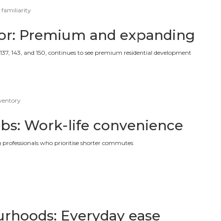
 familiarity
dor: Premium and expanding
 137, 143, and 150, continues to see premium residential development
nventory
ubs: Work-life convenience
g professionals who prioritise shorter commutes
rhoods: Everyday ease