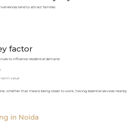
onveniences tend to attract families
ey factor
nues to influence residential demand
e
g-term value
outine, whether that means being closer to work, having essential services nea
ing in Noida