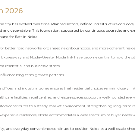
in 2026
the city has evolved over time. Planned sectors, defined infrastructure corridor
ed and dependable. This foundation, supported by continuous upgrades and e
and for flats in Noida.
 for better road networks, organised neighbourhoods, and more coherent reside
da Expressway and Noida–Greater Noida link have become central to how the ci
s residential and business districts
 influence long-term growth patterns
offices, and industrial zones ensures that residential choices remain closely l
lthcare facilities, retail centres, and leisure spaces support a well-rounded every
tors contributes to a steady market environment, strengthening long-term rea
expansive residences, Noida accommodates a wide spectrum of buyer needs wit
lity, and everyday convenience continues to position Noida as a well-establish