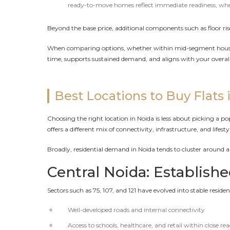
ready-to-move homes reflect immediate readiness, where 
Beyond the base price, additional components such as floor rise
When comparing options, whether within mid-segment housing 
time, supports sustained demand, and aligns with your overal
Best Locations to Buy Flats 
Choosing the right location in Noida is less about picking a 
offers a different mix of connectivity, infrastructure, and lifes
Broadly, residential demand in Noida tends to cluster around a f
Central Noida: Establish
Sectors such as 75, 107, and 121 have evolved into stable resid
Well-developed roads and internal connectivity
Access to schools, healthcare, and retail within close re