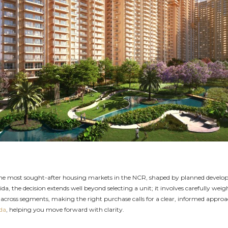
 the most sought-after housing markets in the NCR, shaped by planned develo
ida, the decision extends well beyond selecting a unit; it involves carefully wei
cross segments, making the right purchase calls for a clear, informed approach 
ida
, helping you move forward with clarity.