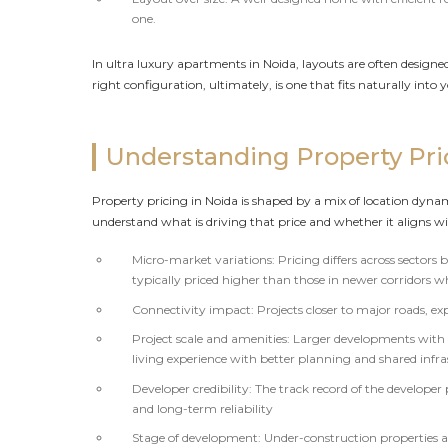
one.
In ultra luxury apartments in Noida, layouts are often designe
right configuration, ultimately, is one that fits naturally into 
Understanding Property Pri
Property pricing in Noida is shaped by a mix of location dynam
understand what is driving that price and whether it aligns wi
Micro-market variations: Pricing differs across sectors
typically priced higher than those in newer corridors w
Connectivity impact: Projects closer to major roads, 
Project scale and amenities: Larger developments with i
living experience with better planning and shared infr
Developer credibility: The track record of the developer 
and long-term reliability
Stage of development: Under-construction properties are 