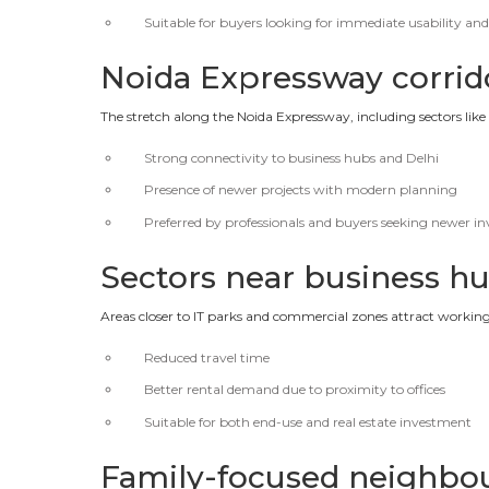
Suitable for buyers looking for immediate usability and
Noida Expressway corri
The stretch along the Noida Expressway, including sectors like
Strong connectivity to business hubs and Delhi
Presence of newer projects with modern planning
Preferred by professionals and buyers seeking newer i
Sectors near business h
Areas closer to IT parks and commercial zones attract workin
Reduced travel time
Better rental demand due to proximity to offices
Suitable for both end-use and real estate investment
Family-focused neighbou