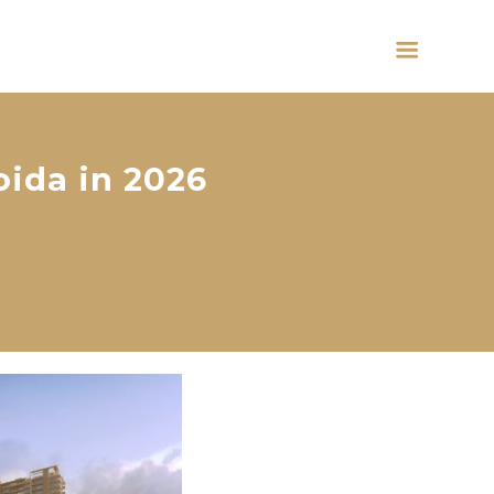
oida in 2026