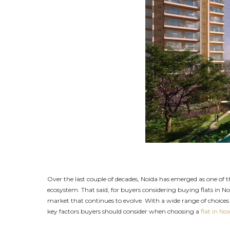
Over the last couple of decades, Noida has emerged as one of
ecosystem. That said, for buyers considering buying flats in No
market that continues to evolve. With a wide range of choices a
key factors buyers should consider when choosing a
flat in No