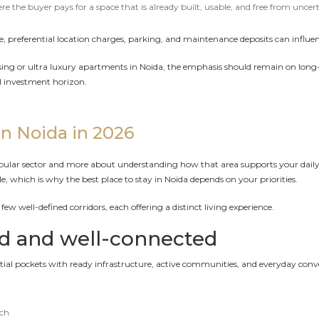
the buyer pays for a space that is already built, usable, and free from uncert
, preferential location charges, parking, and maintenance deposits can influenc
or ultra luxury apartments in Noida, the emphasis should remain on long-te
l investment horizon.
in Noida in 2026
popular sector and more about understanding how that area supports your daily
tyle, which is why the best place to stay in Noida depends on your priorities.
ew well-defined corridors, each offering a distinct living experience.
ed and well-connected
ential pockets with ready infrastructure, active communities, and everyday conv
ach