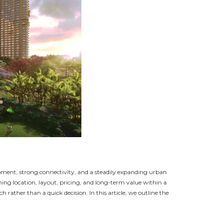
pment, strong connectivity, and a steadily expanding urban
ghing location, layout, pricing, and long-term value within a
rather than a quick decision. In this article, we outline the