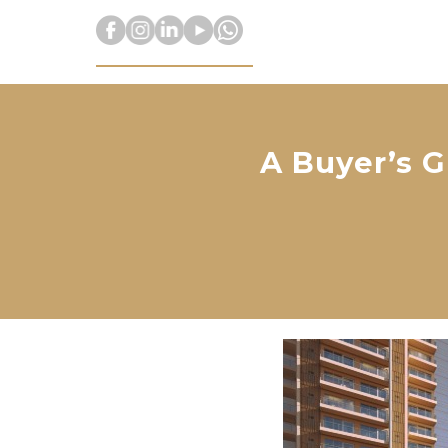
A Buyer’s G