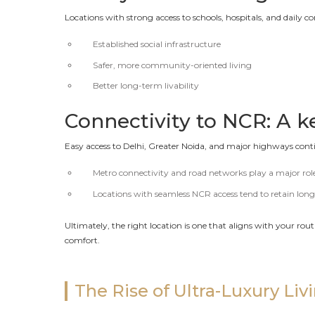
Locations with strong access to schools, hospitals, and daily c
Established social infrastructure
Safer, more community-oriented living
Better long-term livability
Connectivity to NCR: A k
Easy access to Delhi, Greater Noida, and major highways conti
Metro connectivity and road networks play a major rol
Locations with seamless NCR access tend to retain lon
Ultimately, the right location is one that aligns with your r
comfort.
The Rise of Ultra-Luxury Liv