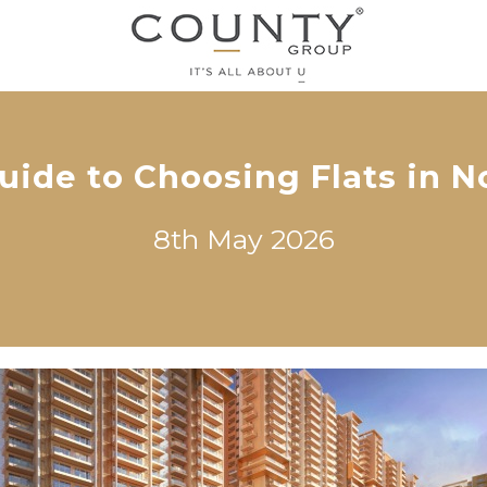
uide to Choosing Flats in N
8th May 2026