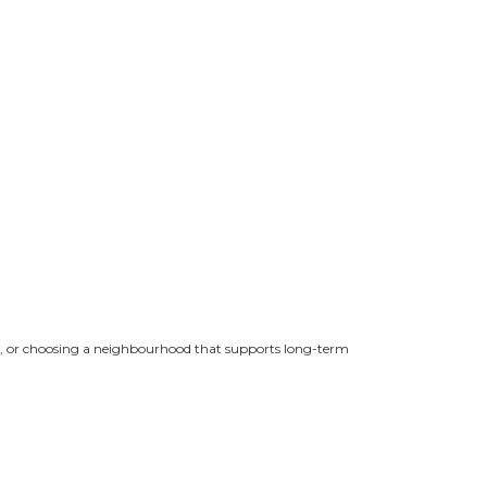
rby, or choosing a neighbourhood that supports long-term