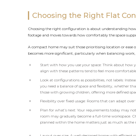
Choosing the Right Flat Con
Choosing the right configuration is about understanding how a 
footage and moves towards how comfortably the space support
A compact home may suit those prioritising location or ease of
becomes more significant, particularly when balancing work, 
Start with how you use your space: Think about how yo
align with these patterns tend to feel more comfortable
Look at configurations as possibilities, not labels: Ins
you need a balance of space and flexibility, whether tha
those with growing children, offering more defined sp
Flexibility over fixed usage: Rooms that can adapt over
Plan for what’s next: Your requirements today may not
room may gradually become a full-time workspace. Choo
planned within the home matters just as much as the
Layout over size: A well-designed home with efficient 