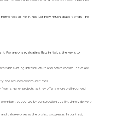
ome feels to live in, not just how much space it offers. The
k. For anyone evaluating flats in Noida, the key is to
tors with existing infrastructure and active communities are
ility and reduced commute times
y from smaller projects, as they offer a more well-rounded
ry a premium, supported by construction quality, timely delivery,
and value evolves as the project progresses. In contrast,