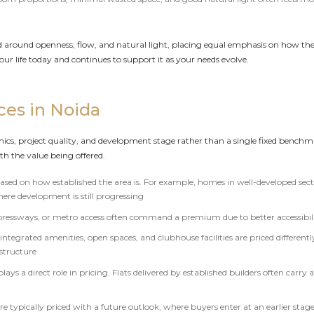
d around openness, flow, and natural light, placing equal emphasis on how the h
your life today and continues to support it as your needs evolve.
ces in Noida
ics, project quality, and development stage rather than a single fixed benchmar
th the value being offered.
 based on how established the area is. For example, homes in well-developed sec
here development is still progressing
expressways, or metro access often command a premium due to better accessib
ntegrated amenities, open spaces, and clubhouse facilities are priced differentl
astructure
plays a direct role in pricing. Flats delivered by established builders often car
typically priced with a future outlook, where buyers enter at an earlier stage 