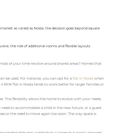
 market as varied as Noida, the decision goes beyond square
lve, the role of additional rooms and flexible layouts
s most of your time revolve around shared areas? Homes that
can be used. For instance, you can opt for a
flat in Noida
when
4 BHK flat in Noida tends to work better for larger families or
. This flexibility allows the home to evolve with your needs.
need to accommodate a child in the near future, or a guest
ses or the need to move again too soon. The way space is
ore comfortable and usable than a larger but poorly planned