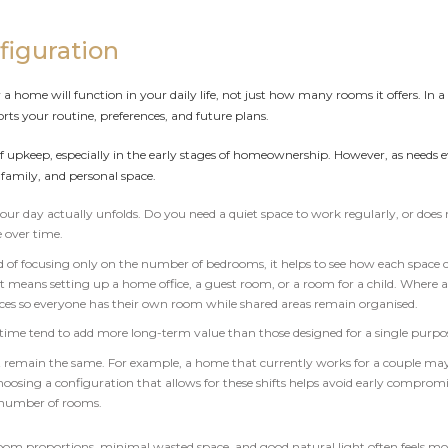
figuration
home will function in your daily life, not just how many rooms it offers. In a
s your routine, preferences, and future plans.
 upkeep, especially in the early stages of homeownership. However, as needs evo
family, and personal space.
ur day actually unfolds. Do you need a quiet space to work regularly, or doe
 over time.
tead of focusing only on the number of bedrooms, it helps to see how each space 
t means setting up a home office, a guest room, or a room for a child. Where a 
aces so everyone has their own room while shared areas remain organised.
 time tend to add more long-term value than those designed for a single purpose
 remain the same. For example, a home that currently works for a couple may 
sing a configuration that allows for these shifts helps avoid early compromi
 number of rooms.
room proportions, minimal wasted space, and good natural light often feels m