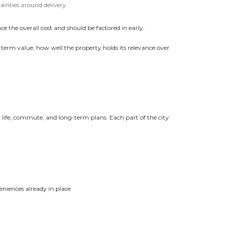
ainties around delivery
e the overall cost and should be factored in early.
rm value, how well the property holds its relevance over
 life, commute, and long-term plans. Each part of the city
eniences already in place