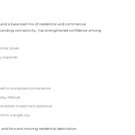
s, and a balanced mix of residential and commercial
xpanding connectivity, has strengthened confidence among
ntial zones
ty expands
inked to workplace convenience
day lifestyle
l estate investment potential
hin a single city
ed and forward-moving residential destination.